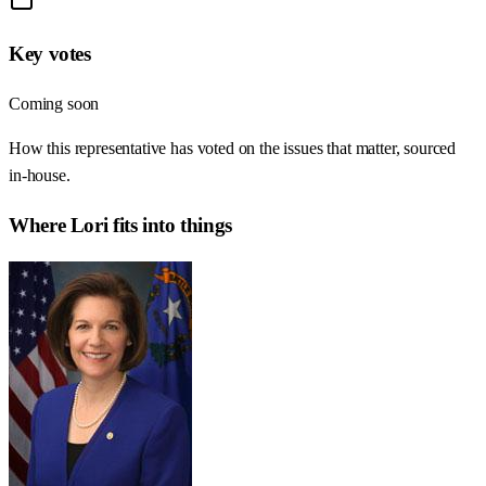
Key votes
Coming soon
How this representative has voted on the issues that matter, sourced
in-house.
Where
Lori
fits into things