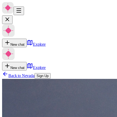
Explore
New chat
Explore
New chat
Back to
Nevada
Sign Up