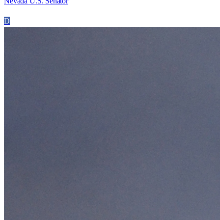
Nevada U.S. Senator
D