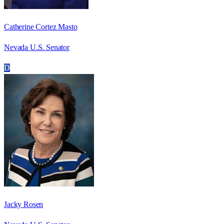
Catherine Cortez Masto
Nevada U.S. Senator
D
Jacky Rosen