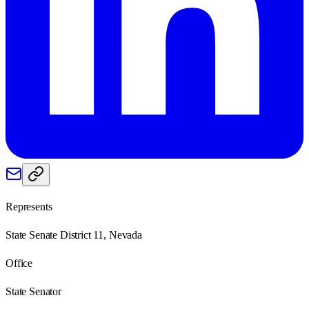
Represents
State Senate District 11, Nevada
Office
State Senator