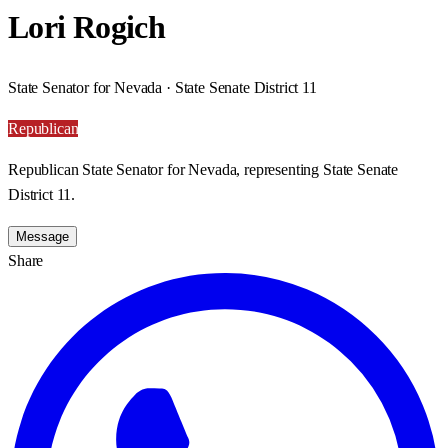
Lori Rogich
State Senator for Nevada · State Senate District 11
Republican
Republican State Senator for Nevada, representing State Senate
District 11.
Message
Share