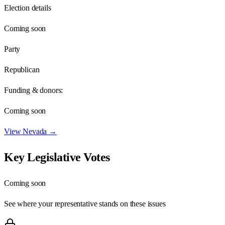
Election details
Coming soon
Party
Republican
Funding & donors:
Coming soon
View
Nevada
→
Key Legislative Votes
Coming soon
See where your representative stands on these issues