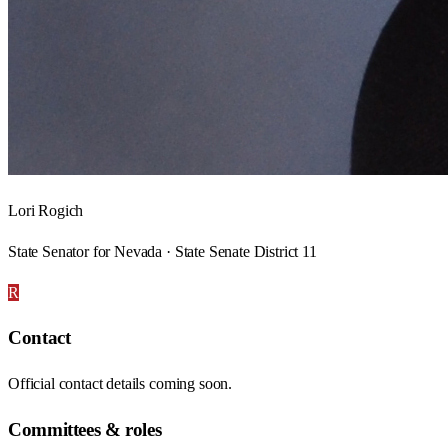
Lori Rogich
State Senator for Nevada · State Senate District 11
R
Contact
Official contact details coming soon.
Committees & roles