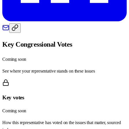
Key Congressional Votes
Coming soon
See where your representative stands on these issues
Key votes
Coming soon
How this representative has voted on the issues that matter, sourced