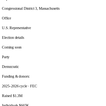
Congressional District 3, Massachusetts
Office
U.S. Representative
Election details
Coming soon
Party
Democratic
Funding & donors:
2025–2026
cycle · FEC
Raised
$1.3M
Individuals
$665K