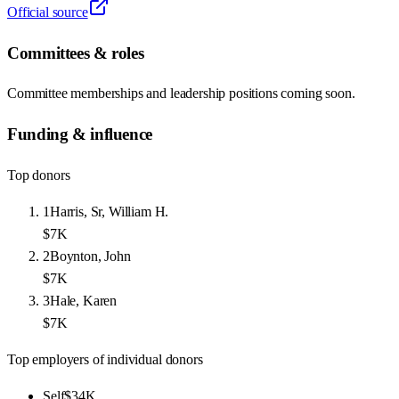
Official source
Committees & roles
Committee memberships and leadership positions coming soon.
Funding & influence
Top donors
1
Harris, Sr, William H.
$7K
2
Boynton, John
$7K
3
Hale, Karen
$7K
Top employers of individual donors
Self
$34K