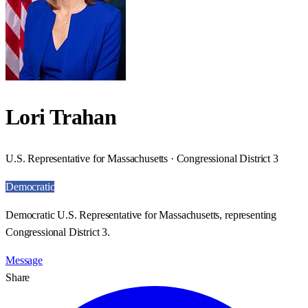
Lori Trahan
U.S. Representative for Massachusetts · Congressional District 3
Democratic
Democratic U.S. Representative for Massachusetts, representing
Congressional District 3.
Message
Share