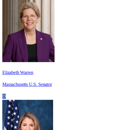
Elizabeth Warren
Massachusetts U.S. Senator
D