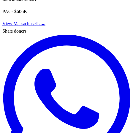
PACs
$606K
View
Massachusetts
→
Share donors