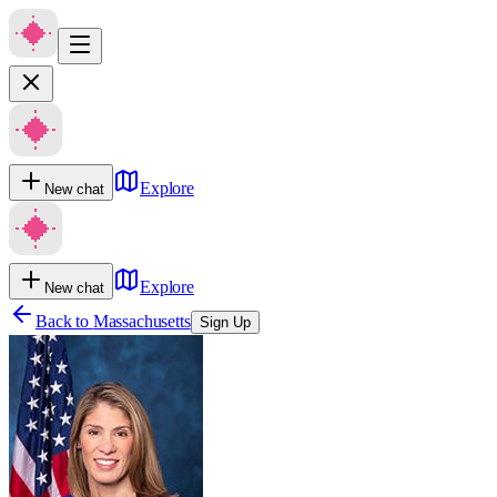
Explore
New chat
Explore
New chat
Back to
Massachusetts
Sign Up