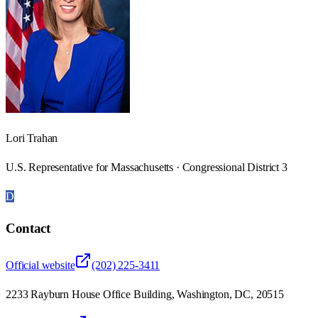
Lori Trahan
U.S. Representative for Massachusetts · Congressional District 3
D
Contact
Official website
(202) 225-3411
2233 Rayburn House Office Building, Washington, DC, 20515