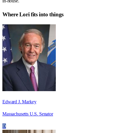
in-house.
Where
Lori
fits into things
Edward J. Markey
Massachusetts U.S. Senator
D