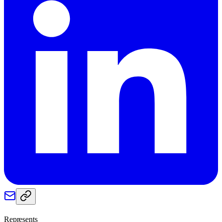
Represents