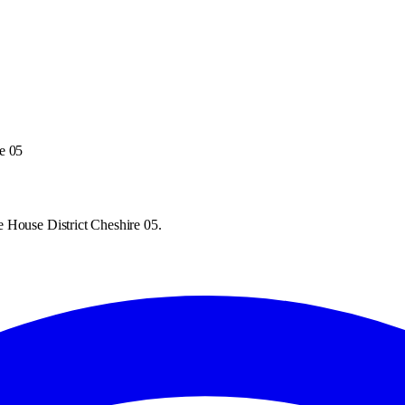
e 05
 House District Cheshire 05.