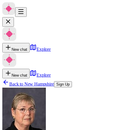
Explore
New chat
Explore
New chat
Back to
New Hampshire
Sign Up