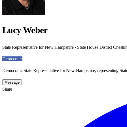
Lucy Weber
State Representative for New Hampshire · State House District Cheshir
Democratic
Democratic State Representative for New Hampshire, representing State
Message
Share