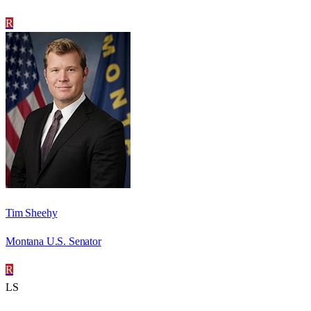
R
Tim Sheehy
Montana U.S. Senator
R
LS