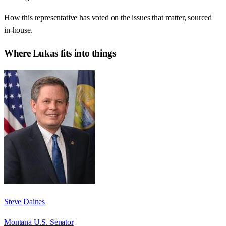
How this representative has voted on the issues that matter, sourced
in-house.
Where
Lukas
fits into things
Steve Daines
Montana U.S. Senator