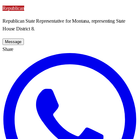
Republican
Republican State Representative for Montana, representing State
House District 8.
Message
Share