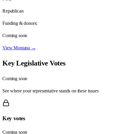
Republican
Funding & donors:
Coming soon
View
Montana
→
Key Legislative Votes
Coming soon
See where your representative stands on these issues
Key votes
Coming soon