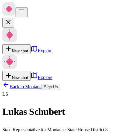
Explore
New chat
Explore
New chat
Back to
Montana
Sign Up
LS
Lukas Schubert
State Representative for Montana · State House District 8