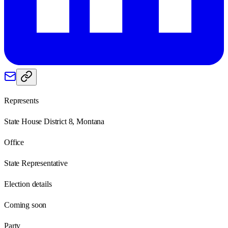
Represents
State House District 8, Montana
Office
State Representative
Election details
Coming soon
Party