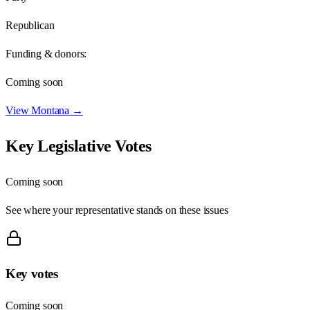
Republican
Funding & donors:
Coming soon
View
Montana
→
Key Legislative Votes
Coming soon
See where your representative stands on these issues
Key votes
Coming soon