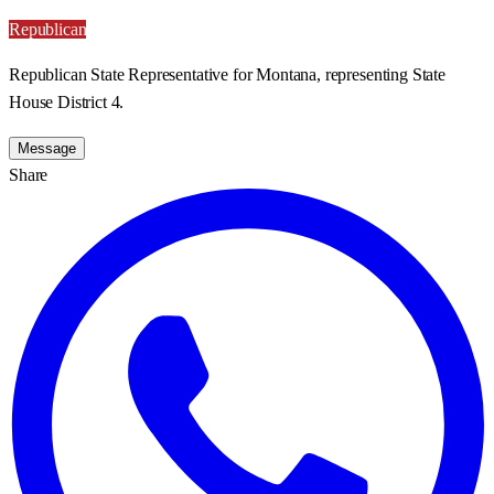
Republican
Republican State Representative for Montana, representing State
House District 4.
Message
Share