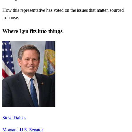
How this representative has voted on the issues that matter, sourced
in-house.
Where
Lyn
fits into things
Steve Daines
Montana U.S. Senator