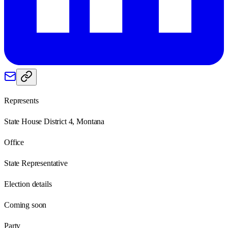
Represents
State House District 4, Montana
Office
State Representative
Election details
Coming soon
Party