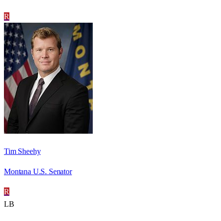
R
Tim Sheehy
Montana U.S. Senator
R
LB