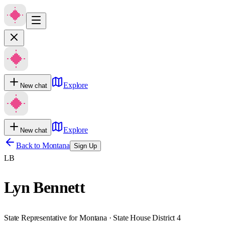
Explore
New chat
Explore
New chat
Back to
Montana
Sign Up
LB
Lyn Bennett
State Representative for Montana · State House District 4