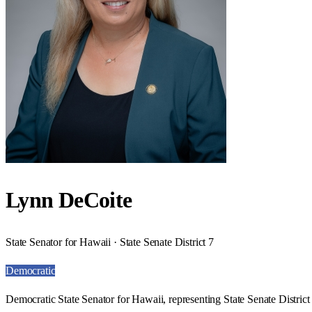
Lynn DeCoite
State Senator for Hawaii · State Senate District 7
Democratic
Democratic State Senator for Hawaii, representing State Senate District 