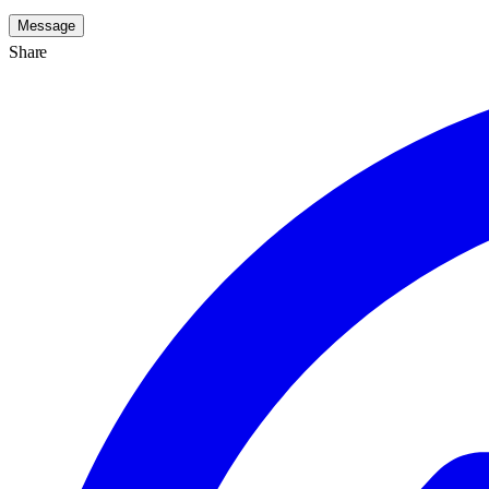
Message
Share