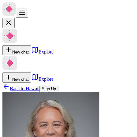
Explore
New chat
Explore
New chat
Back to
Hawaii
Sign Up