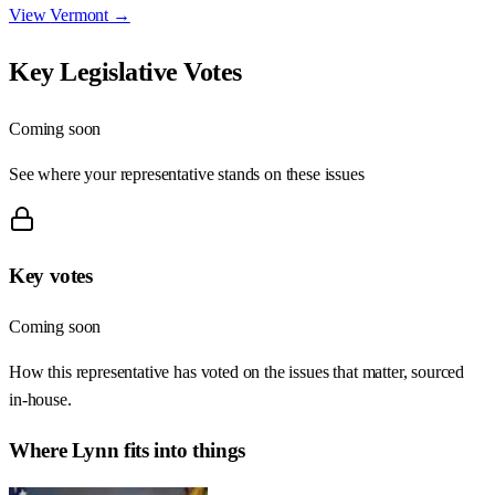
View
Vermont
→
Key Legislative Votes
Coming soon
See where your representative stands on these issues
Key votes
Coming soon
How this representative has voted on the issues that matter, sourced
in-house.
Where
Lynn
fits into things