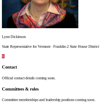
Lynn Dickinson
State Representative for Vermont · Franklin-2 State House District
R
Contact
Official contact details coming soon.
Committees & roles
Committee memberships and leadership positions coming soon.