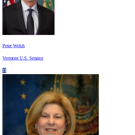
Peter Welch
Vermont U.S. Senator
D