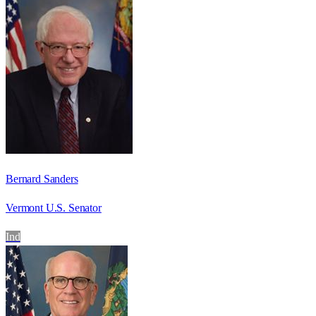
Bernard Sanders
Vermont U.S. Senator
Ind