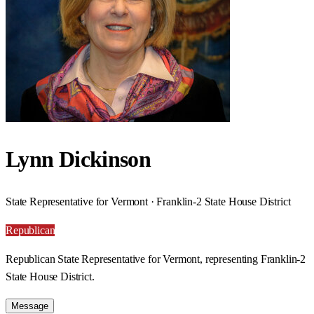
Lynn Dickinson
State Representative for Vermont · Franklin-2 State House District
Republican
Republican State Representative for Vermont, representing Franklin-2
State House District.
Message