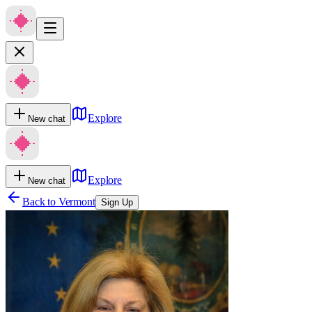
Explore
New chat
Explore
New chat
Back to
Vermont
Sign Up