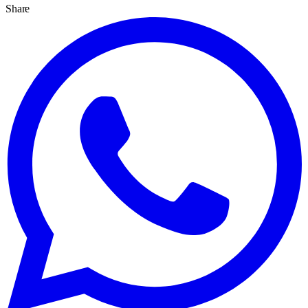
Share