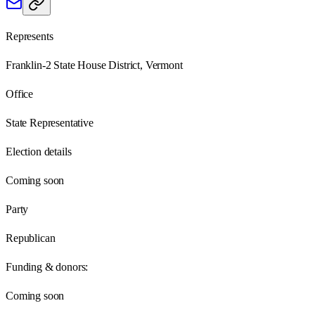
Represents
Franklin-2 State House District, Vermont
Office
State Representative
Election details
Coming soon
Party
Republican
Funding & donors:
Coming soon