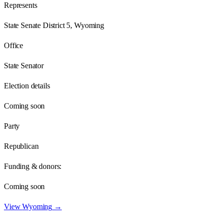
Represents
State Senate District 5, Wyoming
Office
State Senator
Election details
Coming soon
Party
Republican
Funding & donors:
Coming soon
View
Wyoming
→