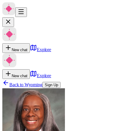
Explore
New chat
Explore
New chat
Back to
Wyoming
Sign Up