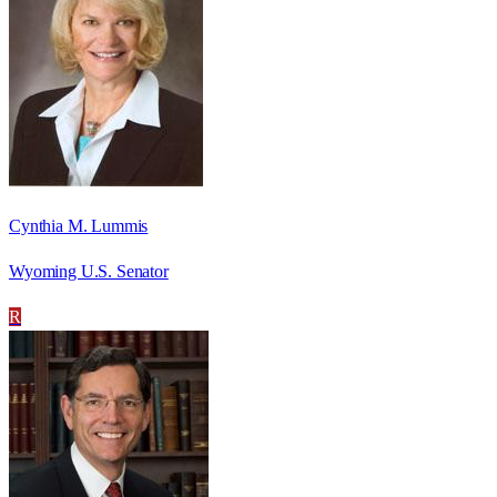
Cynthia M. Lummis
Wyoming U.S. Senator
R