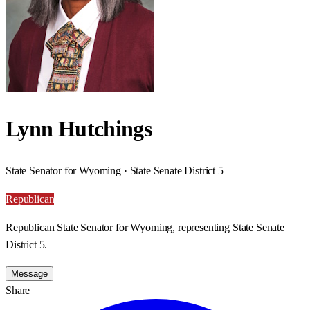
Lynn Hutchings
State Senator for Wyoming · State Senate District 5
Republican
Republican State Senator for Wyoming, representing State Senate
District 5.
Message
Share