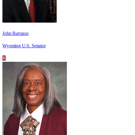
John Barrasso
Wyoming U.S. Senator
R