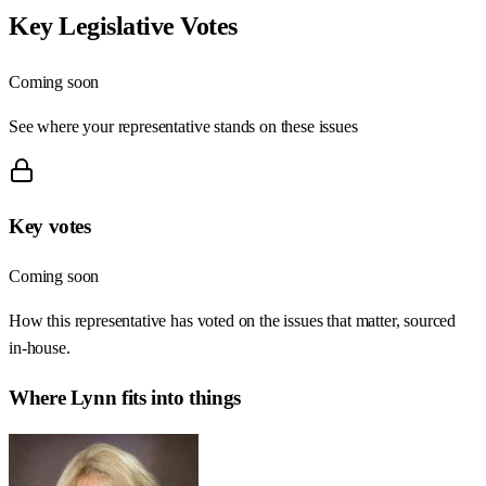
Key Legislative Votes
Coming soon
See where your representative stands on these issues
Key votes
Coming soon
How this representative has voted on the issues that matter, sourced
in-house.
Where
Lynn
fits into things