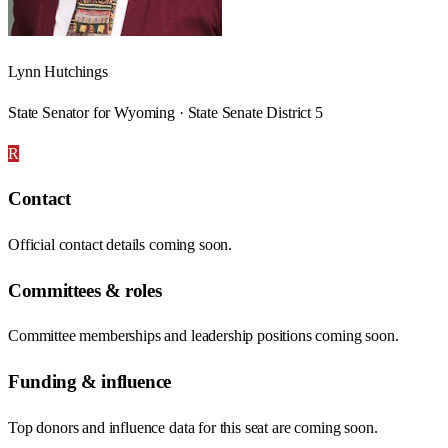
Lynn Hutchings
State Senator for Wyoming · State Senate District 5
R
Contact
Official contact details coming soon.
Committees & roles
Committee memberships and leadership positions coming soon.
Funding & influence
Top donors and influence data for this seat are coming soon.