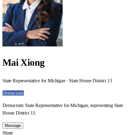
Mai Xiong
State Representative for Michigan · State House District 13
Democratic
Democratic State Representative for Michigan, representing State
House District 13.
Message
Share