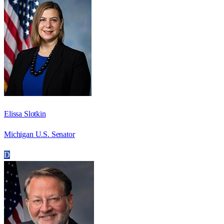
Elissa Slotkin
Michigan U.S. Senator
D