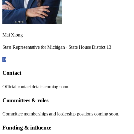
Mai Xiong
State Representative for Michigan · State House District 13
D
Contact
Official contact details coming soon.
Committees & roles
Committee memberships and leadership positions coming soon.
Funding & influence