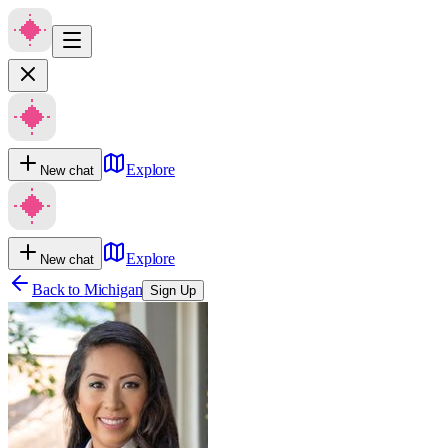
Explore
New chat
Explore
New chat
Back to
Michigan
Sign Up