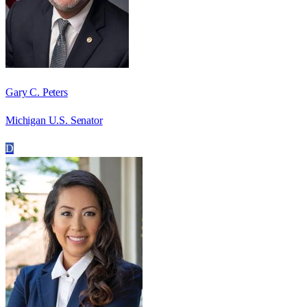
Gary C. Peters
Michigan U.S. Senator
D