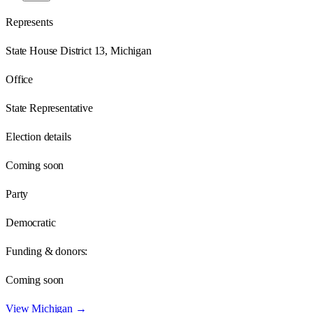
Represents
State House District 13, Michigan
Office
State Representative
Election details
Coming soon
Party
Democratic
Funding & donors:
Coming soon
View
Michigan
→