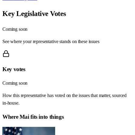
Key Legislative Votes
Coming soon
See where your representative stands on these issues
Key votes
Coming soon
How this representative has voted on the issues that matter, sourced
in-house.
Where
Mai
fits into things