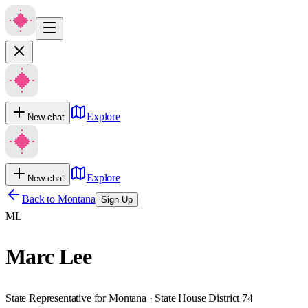
Explore
New chat
Explore
New chat
Back to
Montana
Sign Up
ML
Marc Lee
State Representative for Montana · State House District 74