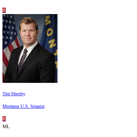
R
Tim Sheehy
Montana U.S. Senator
R
ML