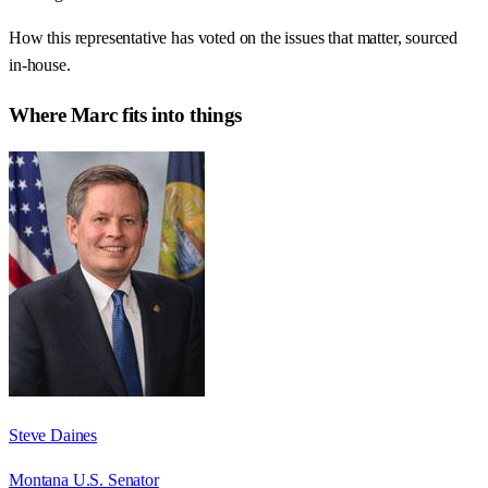
How this representative has voted on the issues that matter, sourced
in-house.
Where
Marc
fits into things
Steve Daines
Montana U.S. Senator