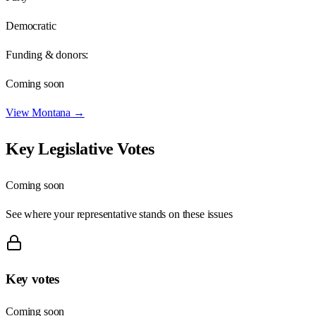
Democratic
Funding & donors:
Coming soon
View
Montana
→
Key Legislative Votes
Coming soon
See where your representative stands on these issues
Key votes
Coming soon