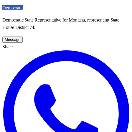
Democratic
Democratic State Representative for Montana, representing State
House District 74.
Message
Share