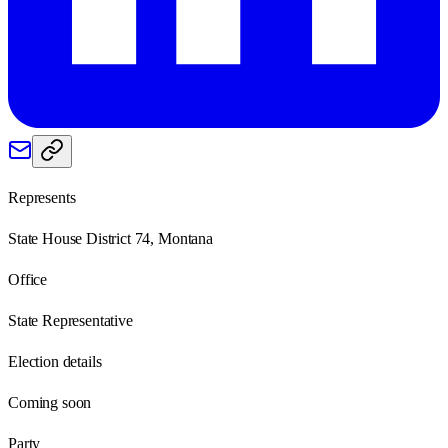
Represents
State House District 74, Montana
Office
State Representative
Election details
Coming soon
Party