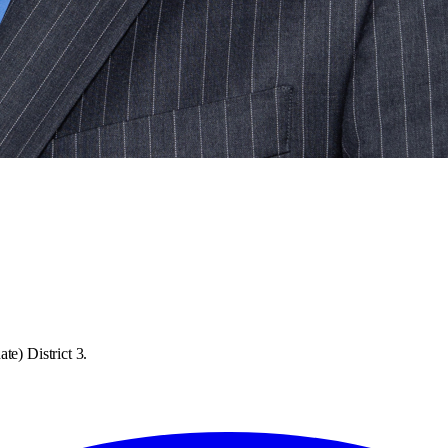
te) District 3.