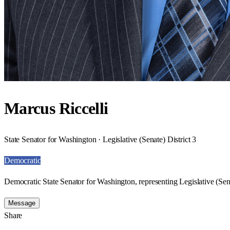
Marcus Riccelli
State Senator for Washington · Legislative (Senate) District 3
Democratic
Democratic State Senator for Washington, representing Legislative (Sena
Message
Share