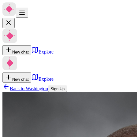
Explore
New chat
Explore
New chat
Back to
Washington
Sign Up