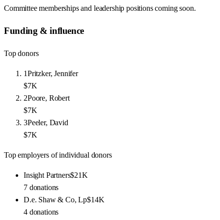
Committee memberships and leadership positions coming soon.
Funding & influence
Top donors
1
Pritzker, Jennifer
$7K
2
Poore, Robert
$7K
3
Peeler, David
$7K
Top employers of individual donors
Insight Partners
$21K
7
donations
D.e. Shaw & Co, Lp
$14K
4
donations