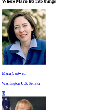
Where
Marie
fits into things
Maria Cantwell
Washington U.S. Senator
D