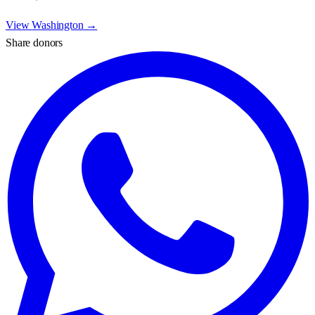
View
Washington
→
Share donors