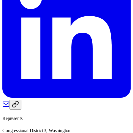
Represents
Congressional District 3, Washington