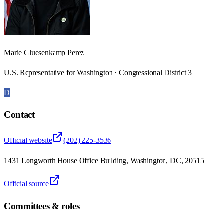
Marie Gluesenkamp Perez
U.S. Representative for Washington · Congressional District 3
D
Contact
Official website
(202) 225-3536
1431 Longworth House Office Building, Washington, DC, 20515
Official source
Committees & roles