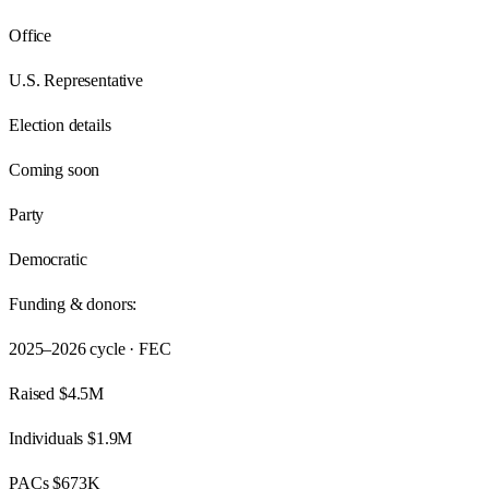
Office
U.S. Representative
Election details
Coming soon
Party
Democratic
Funding & donors:
2025–2026
cycle · FEC
Raised
$4.5M
Individuals
$1.9M
PACs
$673K