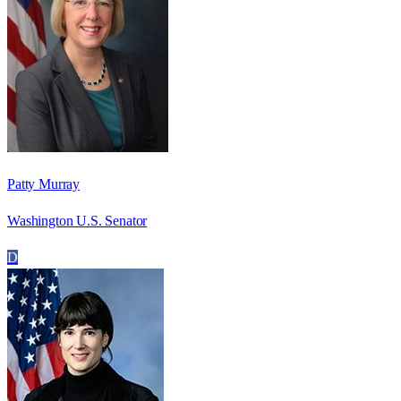
Patty Murray
Washington U.S. Senator
D