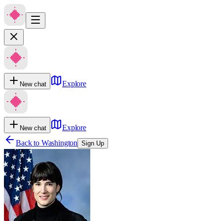
Explore
New chat
Explore
New chat
Back to
Washington
Sign Up