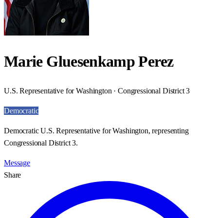
Marie Gluesenkamp Perez
U.S. Representative for Washington · Congressional District 3
Democratic
Democratic U.S. Representative for Washington, representing
Congressional District 3.
Message
Share