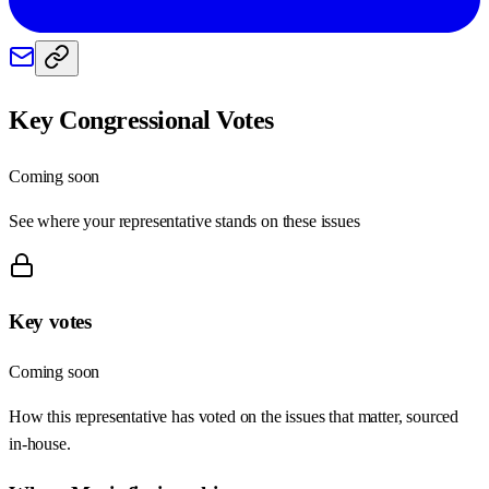
Key Congressional Votes
Coming soon
See where your representative stands on these issues
Key votes
Coming soon
How this representative has voted on the issues that matter, sourced
in-house.