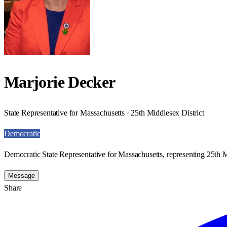
Marjorie Decker
State Representative for Massachusetts · 25th Middlesex District
Democratic
Democratic State Representative for Massachusetts, representing 25th M
Message
Share