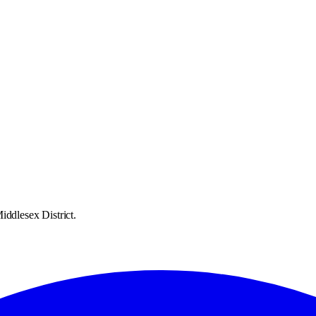
iddlesex District.