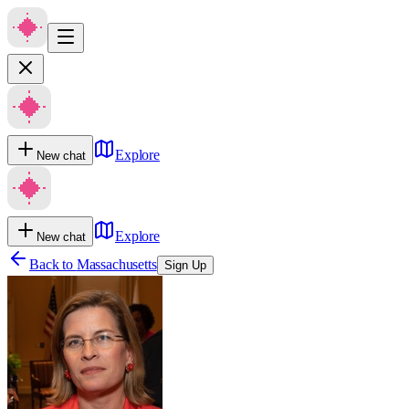
Explore
New chat
Explore
New chat
Back to
Massachusetts
Sign Up