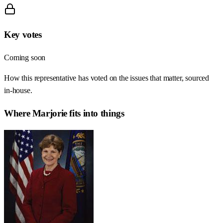
Key votes
Coming soon
How this representative has voted on the issues that matter, sourced
in-house.
Where
Marjorie
fits into things