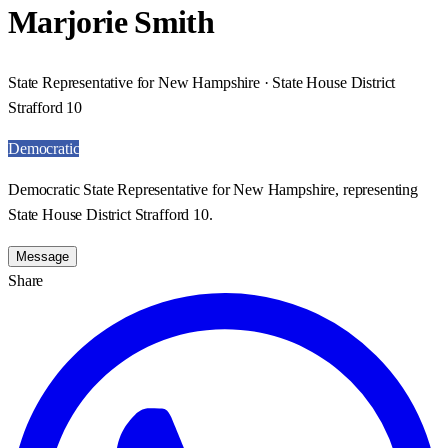
Marjorie Smith
State Representative for New Hampshire · State House District
Strafford 10
Democratic
Democratic State Representative for New Hampshire, representing
State House District Strafford 10.
Message
Share