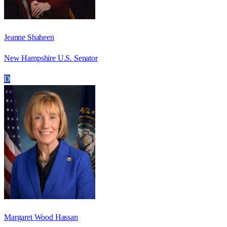
Jeanne Shaheen
New Hampshire U.S. Senator
D
Margaret Wood Hassan