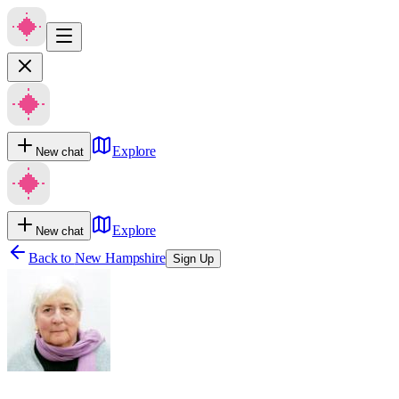
Explore
New chat
Explore
New chat
Back to
New Hampshire
Sign Up