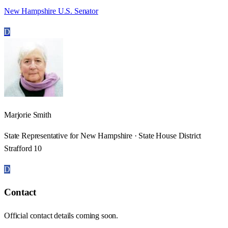
New Hampshire U.S. Senator
D
Marjorie Smith
State Representative for New Hampshire · State House District
Strafford 10
D
Contact
Official contact details coming soon.