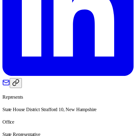
Represents
State House District Strafford 10, New Hampshire
Office
State Representative