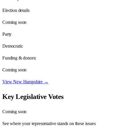
Election details
Coming soon
Party
Democratic
Funding & donors:
Coming soon
View
New Hampshire
→
Key Legislative Votes
Coming soon
See where your representative stands on these issues