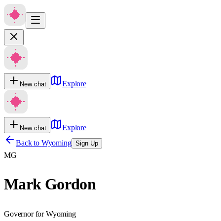
Explore
New chat
Explore
New chat
Back to
Wyoming
Sign Up
MG
Mark Gordon
Governor for Wyoming