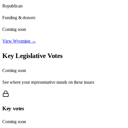
Republican
Funding & donors:
Coming soon
View
Wyoming
→
Key Legislative Votes
Coming soon
See where your representative stands on these issues
Key votes
Coming soon