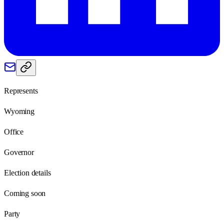
Represents
Wyoming
Office
Governor
Election details
Coming soon
Party