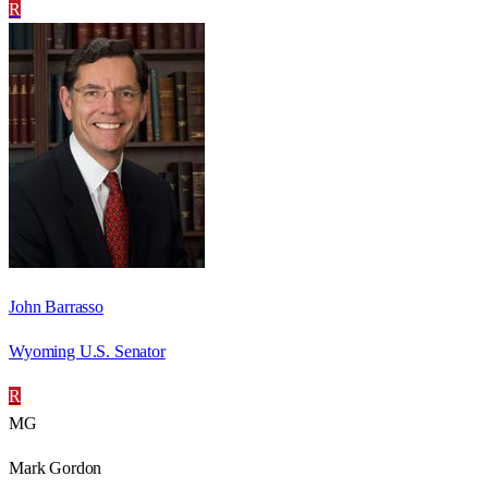
R
John Barrasso
Wyoming U.S. Senator
R
MG
Mark Gordon