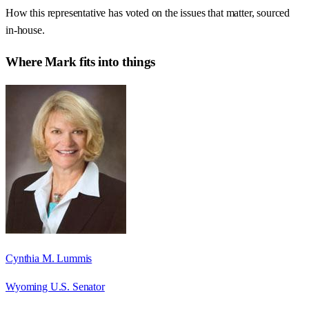
How this representative has voted on the issues that matter, sourced
in-house.
Where
Mark
fits into things
Cynthia M. Lummis
Wyoming U.S. Senator