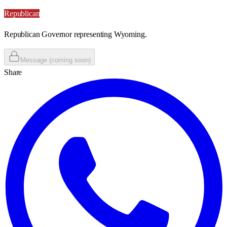
Republican
Republican Governor representing Wyoming.
Message (coming soon)
Share