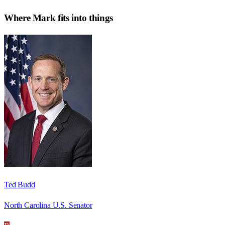
Where
Mark
fits into things
Ted Budd
North Carolina U.S. Senator