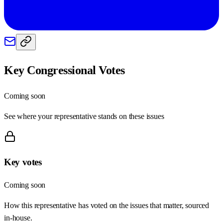
Key Congressional Votes
Coming soon
See where your representative stands on these issues
Key votes
Coming soon
How this representative has voted on the issues that matter, sourced
in-house.