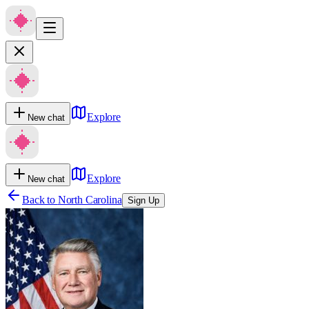
Explore
New chat
Explore
New chat
Back to
North Carolina
Sign Up