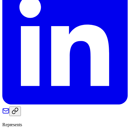
Represents