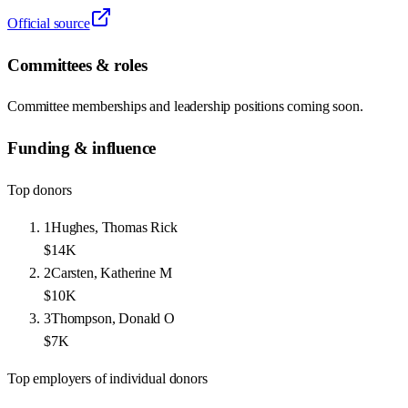
Official source
Committees & roles
Committee memberships and leadership positions coming soon.
Funding & influence
Top donors
1
Hughes, Thomas Rick
$14K
2
Carsten, Katherine M
$10K
3
Thompson, Donald O
$7K
Top employers of individual donors