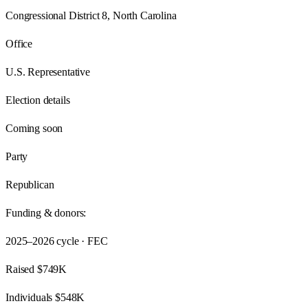
Congressional District 8, North Carolina
Office
U.S. Representative
Election details
Coming soon
Party
Republican
Funding & donors:
2025–2026
cycle · FEC
Raised
$749K
Individuals
$548K