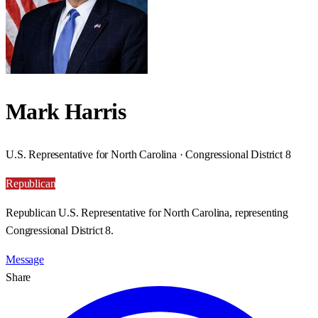
Mark Harris
U.S. Representative for North Carolina · Congressional District 8
Republican
Republican U.S. Representative for North Carolina, representing
Congressional District 8.
Message
Share