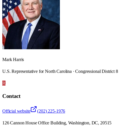
Mark Harris
U.S. Representative for North Carolina · Congressional District 8
R
Contact
Official website
(202) 225-1976
126 Cannon House Office Building, Washington, DC, 20515