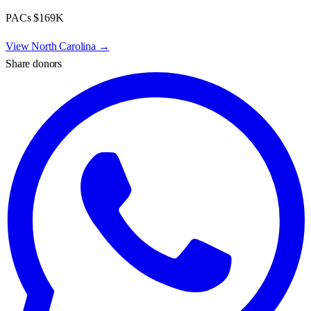
PACs
$169K
View
North Carolina
→
Share donors