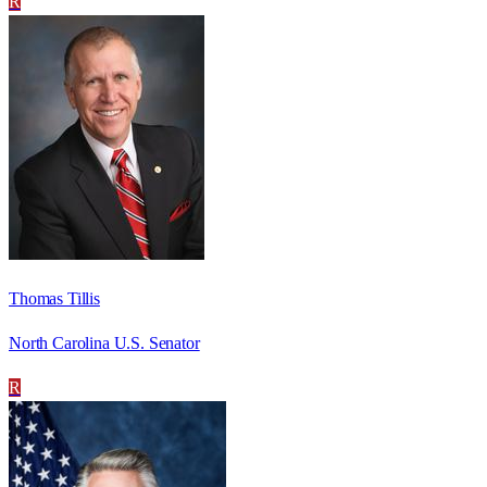
R
Thomas Tillis
North Carolina U.S. Senator
R