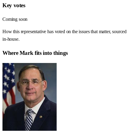
Key votes
Coming soon
How this representative has voted on the issues that matter, sourced
in-house.
Where
Mark
fits into things