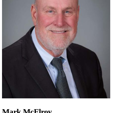
Mark McElroy