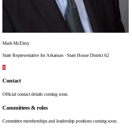
Mark McElroy
State Representative for Arkansas · State House District 62
R
Contact
Official contact details coming soon.
Committees & roles
Committee memberships and leadership positions coming soon.