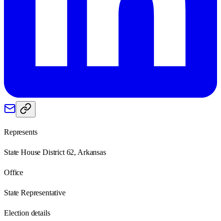
Represents
State House District 62, Arkansas
Office
State Representative
Election details