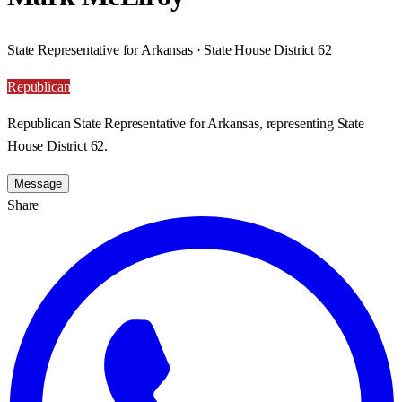
State Representative for Arkansas · State House District 62
Republican
Republican State Representative for Arkansas, representing State
House District 62.
Message
Share