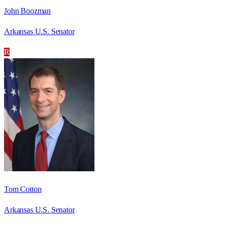
John Boozman
Arkansas U.S. Senator
R
Tom Cotton
Arkansas U.S. Senator