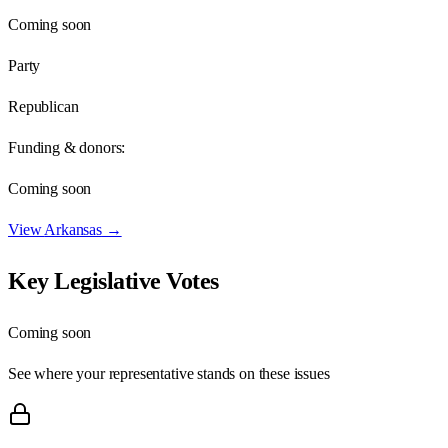
Coming soon
Party
Republican
Funding & donors:
Coming soon
View
Arkansas
→
Key Legislative Votes
Coming soon
See where your representative stands on these issues