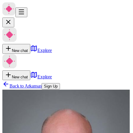
Explore
New chat
Explore
New chat
Back to
Arkansas
Sign Up