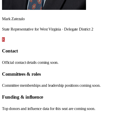
Mark Zatezalo
State Representative for West Virginia · Delegate District 2
R
Contact
Official contact details coming soon.
Committees & roles
Committee memberships and leadership positions coming soon.
Funding & influence
Top donors and influence data for this seat are coming soon.