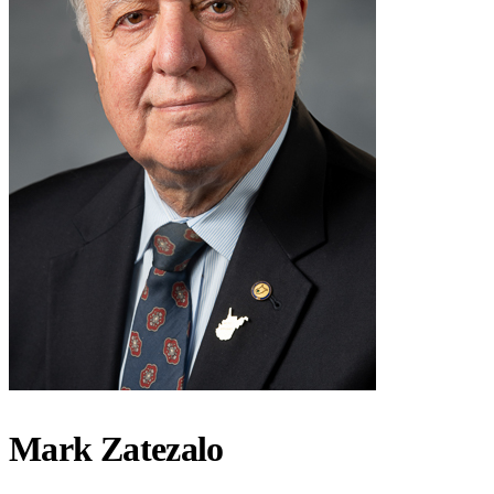
Mark Zatezalo