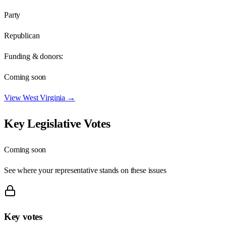
Party
Republican
Funding & donors:
Coming soon
View
West Virginia
→
Key Legislative Votes
Coming soon
See where your representative stands on these issues
Key votes