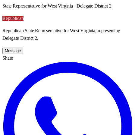
State Representative for West Virginia · Delegate District 2
Republican
Republican State Representative for West Virginia, representing
Delegate District 2.
Message
Share