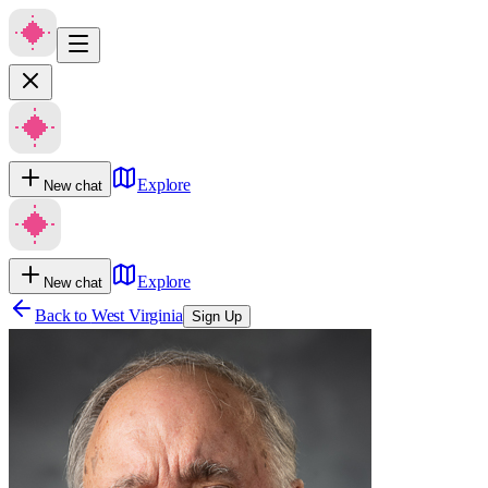
Explore
New chat
Explore
New chat
Back to
West Virginia
Sign Up