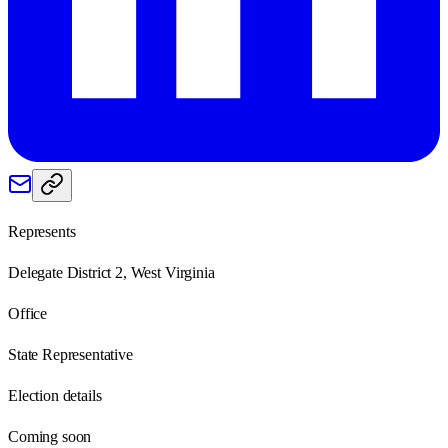
Represents
Delegate District 2, West Virginia
Office
State Representative
Election details
Coming soon