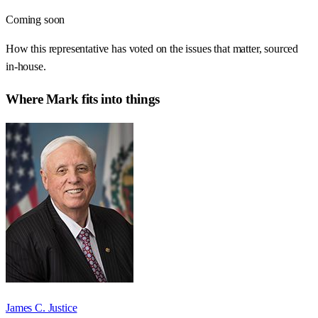
Coming soon
How this representative has voted on the issues that matter, sourced
in-house.
Where
Mark
fits into things
James C. Justice