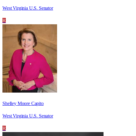
West Virginia U.S. Senator
R
Shelley Moore Capito
West Virginia U.S. Senator
R