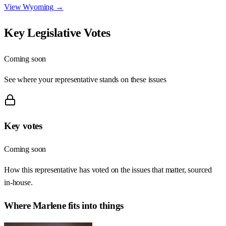
View
Wyoming
→
Key Legislative Votes
Coming soon
See where your representative stands on these issues
Key votes
Coming soon
How this representative has voted on the issues that matter, sourced
in-house.
Where
Marlene
fits into things