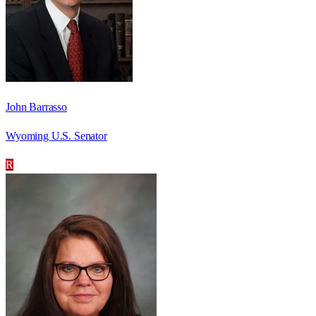
John Barrasso
Wyoming U.S. Senator
R