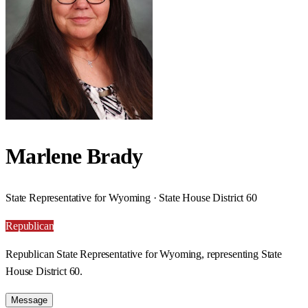
Marlene Brady
State Representative for Wyoming · State House District 60
Republican
Republican State Representative for Wyoming, representing State
House District 60.
Message