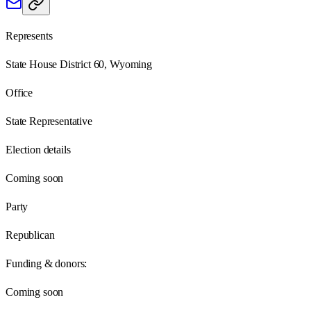
Represents
State House District 60, Wyoming
Office
State Representative
Election details
Coming soon
Party
Republican
Funding & donors:
Coming soon