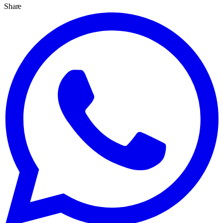
Share