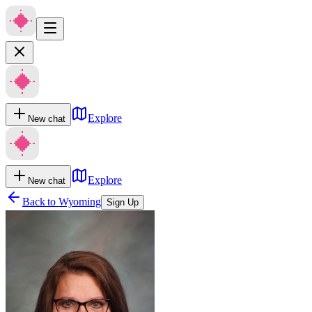
Explore
New chat
Explore
New chat
Back to
Wyoming
Sign Up