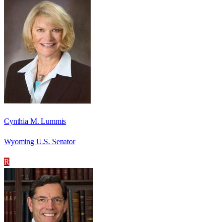
Cynthia M. Lummis
Wyoming U.S. Senator
R