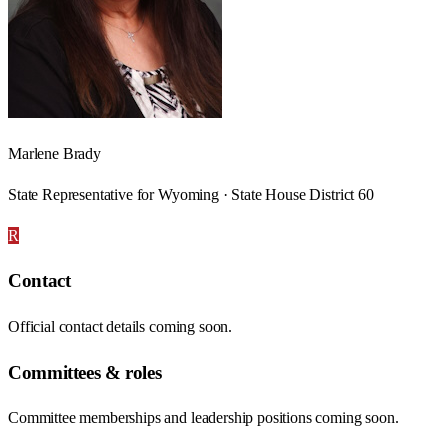
Marlene Brady
State Representative for Wyoming · State House District 60
R
Contact
Official contact details coming soon.
Committees & roles
Committee memberships and leadership positions coming soon.