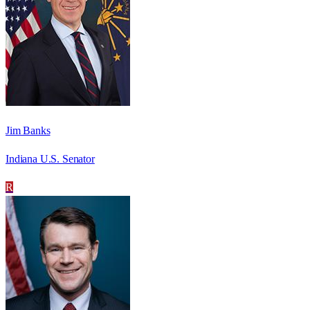
Jim Banks
Indiana U.S. Senator
R