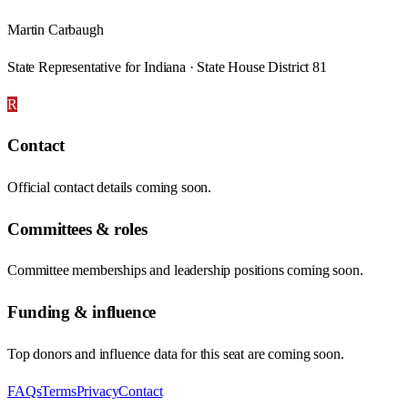
Martin Carbaugh
State Representative for Indiana · State House District 81
R
Contact
Official contact details coming soon.
Committees & roles
Committee memberships and leadership positions coming soon.
Funding & influence
Top donors and influence data for this seat are coming soon.
FAQs
Terms
Privacy
Contact