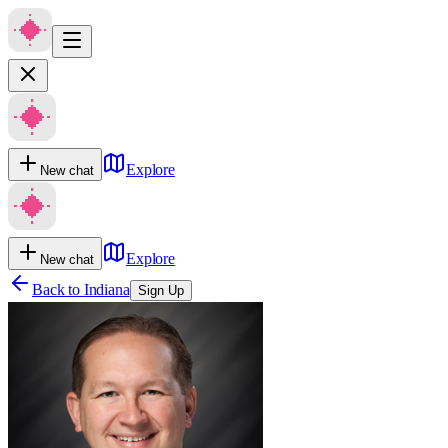
Explore
New chat
Explore
New chat
Back to
Indiana
Sign Up