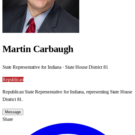
Martin Carbaugh
State Representative for Indiana · State House District 81
Republican
Republican State Representative for Indiana, representing State House
District 81.
Message
Share