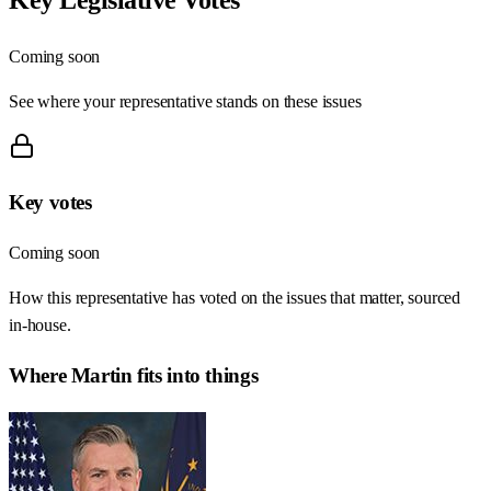
Coming soon
See where your representative stands on these issues
Key votes
Coming soon
How this representative has voted on the issues that matter, sourced
in-house.
Where
Martin
fits into things