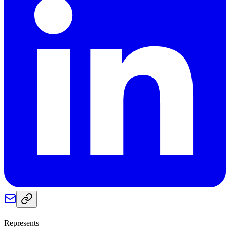
Represents