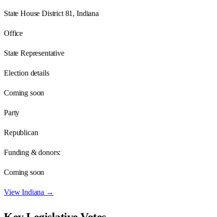
State House District 81, Indiana
Office
State Representative
Election details
Coming soon
Party
Republican
Funding & donors:
Coming soon
View
Indiana
→
Key Legislative Votes