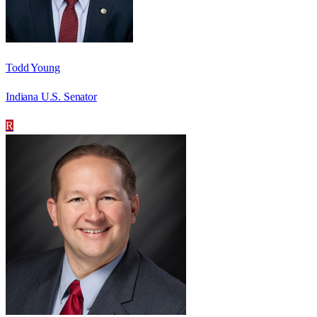
Todd Young
Indiana U.S. Senator
R