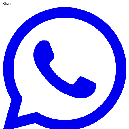
Share