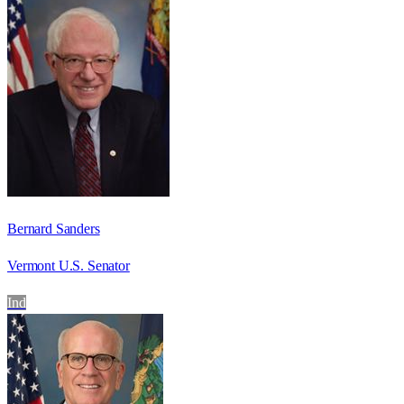
Bernard Sanders
Vermont U.S. Senator
Ind