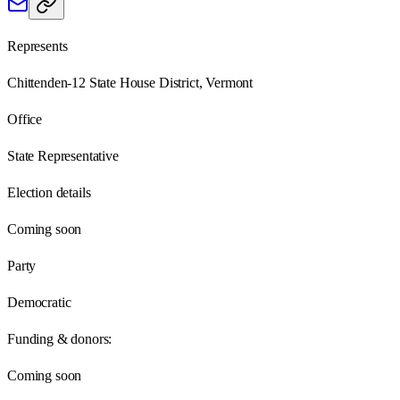
Represents
Chittenden-12 State House District, Vermont
Office
State Representative
Election details
Coming soon
Party
Democratic
Funding & donors:
Coming soon