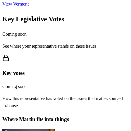
View
Vermont
→
Key Legislative Votes
Coming soon
See where your representative stands on these issues
Key votes
Coming soon
How this representative has voted on the issues that matter, sourced
in-house.
Where
Martin
fits into things