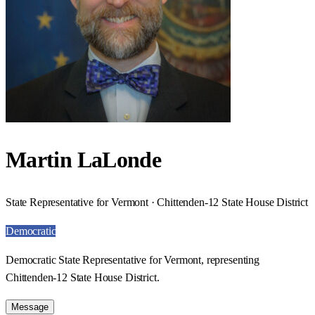
Martin LaLonde
State Representative for Vermont · Chittenden-12 State House District
Democratic
Democratic State Representative for Vermont, representing
Chittenden-12 State House District.
Message