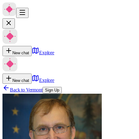
Explore
New chat
Explore
New chat
Back to
Vermont
Sign Up