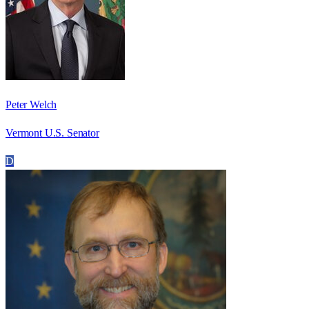
Peter Welch
Vermont U.S. Senator
D