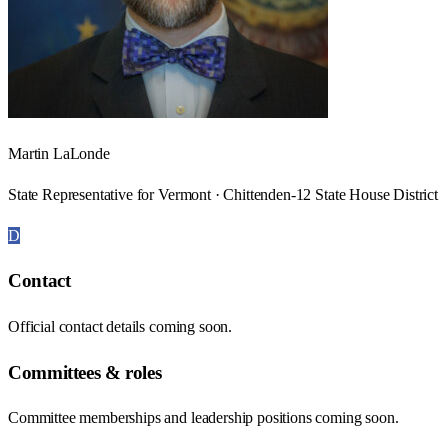
Martin LaLonde
State Representative for Vermont · Chittenden-12 State House District
D
Contact
Official contact details coming soon.
Committees & roles
Committee memberships and leadership positions coming soon.