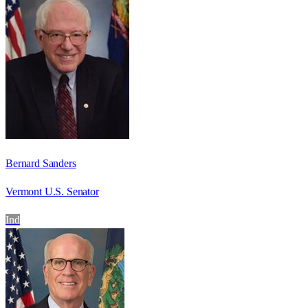
Bernard Sanders
Vermont U.S. Senator
Ind