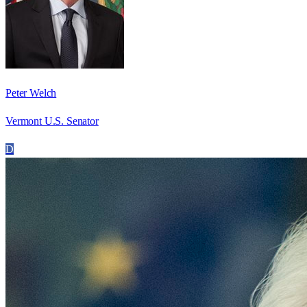
Peter Welch
Vermont U.S. Senator
D