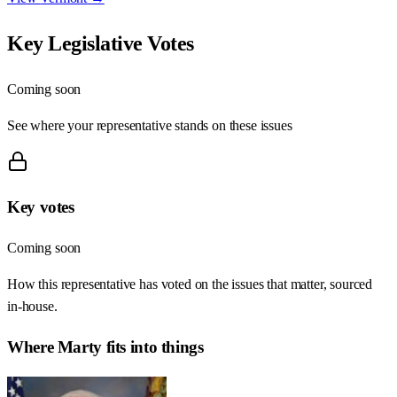
Key Legislative Votes
Coming soon
See where your representative stands on these issues
Key votes
Coming soon
How this representative has voted on the issues that matter, sourced
in-house.
Where
Marty
fits into things