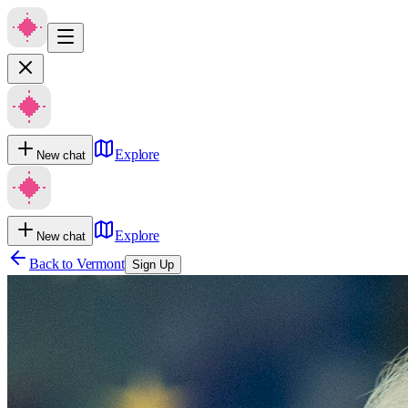
Explore
New chat
Explore
New chat
Back to
Vermont
Sign Up