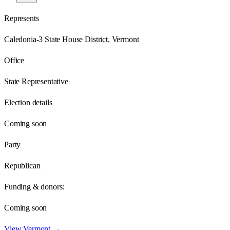
Represents
Caledonia-3 State House District, Vermont
Office
State Representative
Election details
Coming soon
Party
Republican
Funding & donors:
Coming soon
View
Vermont
→