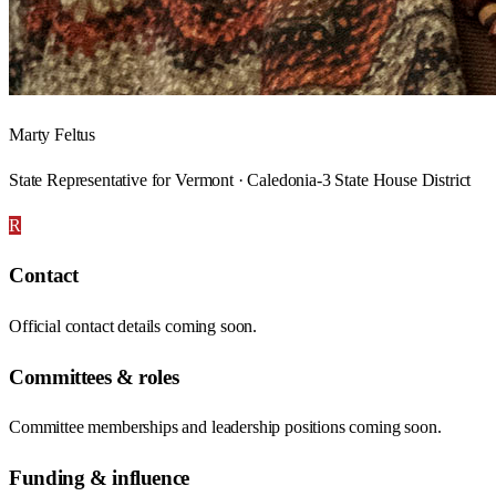
Marty Feltus
State Representative for Vermont · Caledonia-3 State House District
R
Contact
Official contact details coming soon.
Committees & roles
Committee memberships and leadership positions coming soon.
Funding & influence