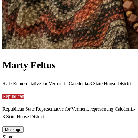
Marty Feltus
State Representative for Vermont · Caledonia-3 State House District
Republican
Republican State Representative for Vermont, representing Caledonia-
3 State House District.
Message
Share