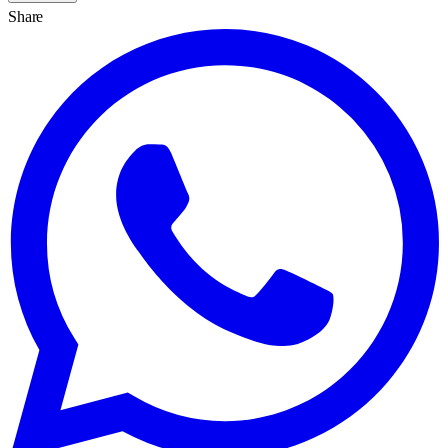
Share