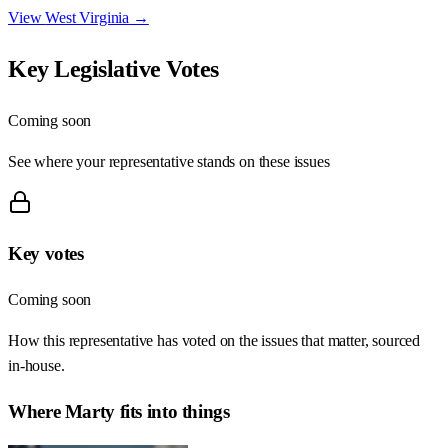
View
West Virginia
→
Key Legislative Votes
Coming soon
See where your representative stands on these issues
Key votes
Coming soon
How this representative has voted on the issues that matter, sourced
in-house.
Where
Marty
fits into things