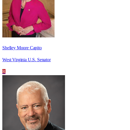
Shelley Moore Capito
West Virginia U.S. Senator
R