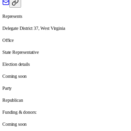
Represents
Delegate District 37, West Virginia
Office
State Representative
Election details
Coming soon
Party
Republican
Funding & donors:
Coming soon