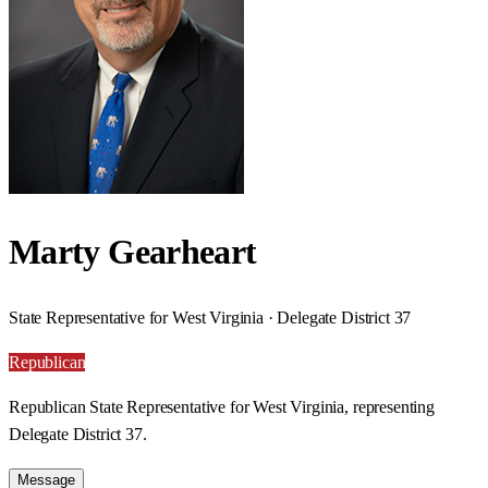
Marty Gearheart
State Representative for West Virginia · Delegate District 37
Republican
Republican State Representative for West Virginia, representing
Delegate District 37.
Message