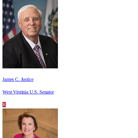
James C. Justice
West Virginia U.S. Senator
R