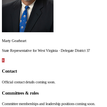
Marty Gearheart
State Representative for West Virginia · Delegate District 37
R
Contact
Official contact details coming soon.
Committees & roles
Committee memberships and leadership positions coming soon.