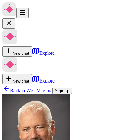
Explore
New chat
Explore
New chat
Back to
West Virginia
Sign Up