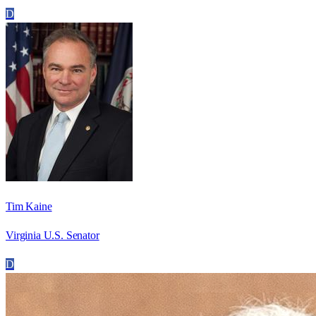
D
Tim Kaine
Virginia U.S. Senator
D