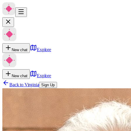
Explore
New chat
Explore
New chat
Back to
Virginia
Sign Up