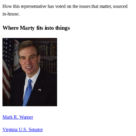
How this representative has voted on the issues that matter, sourced
in-house.
Where
Marty
fits into things
Mark R. Warner
Virginia U.S. Senator