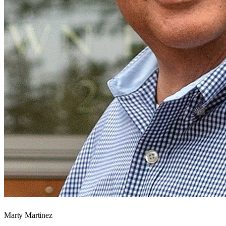
Marty Martinez