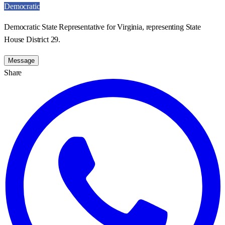
Democratic
Democratic State Representative for Virginia, representing State
House District 29.
Message
Share