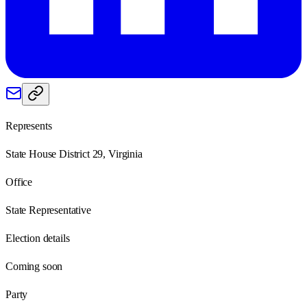
Represents
State House District 29, Virginia
Office
State Representative
Election details
Coming soon
Party