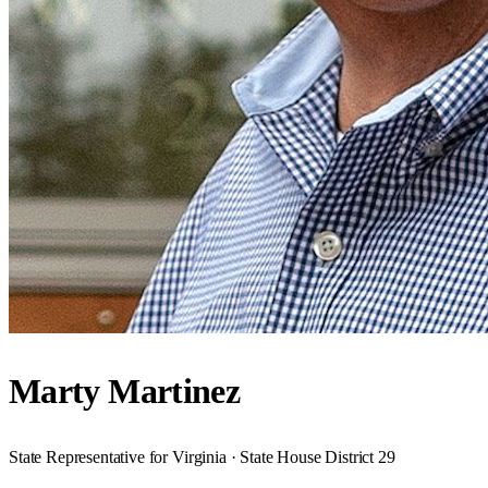
Marty Martinez
State Representative for Virginia · State House District 29