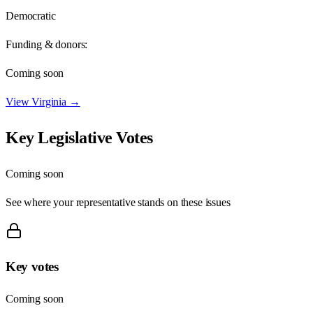
Democratic
Funding & donors:
Coming soon
View
Virginia
→
Key Legislative Votes
Coming soon
See where your representative stands on these issues
Key votes
Coming soon