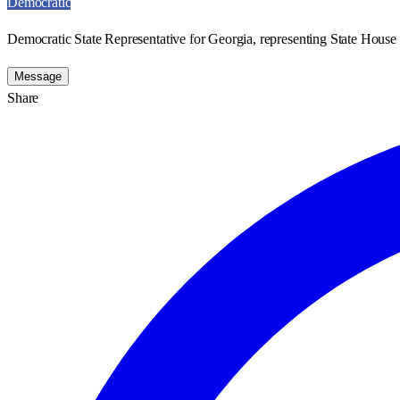
Democratic
Democratic State Representative for Georgia, representing State House D
Message
Share