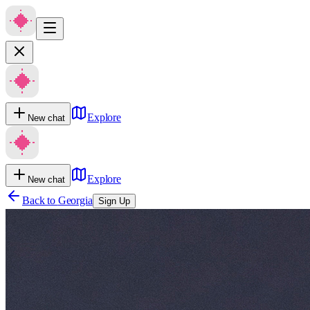
Explore
New chat
Explore
New chat
Back to
Georgia
Sign Up