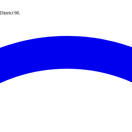
istrict 98.