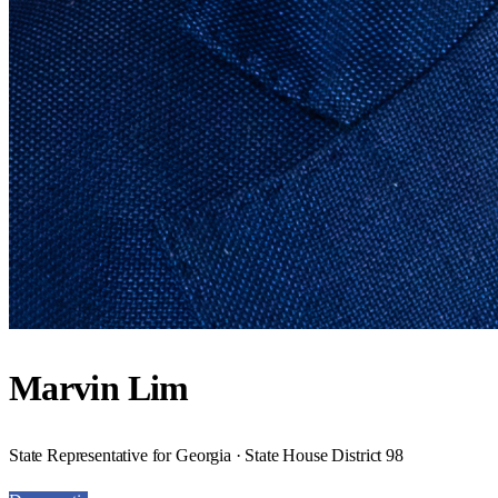
Marvin Lim
State Representative for Georgia · State House District 98