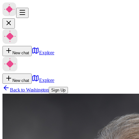
Explore
New chat
Explore
New chat
Back to
Washington
Sign Up