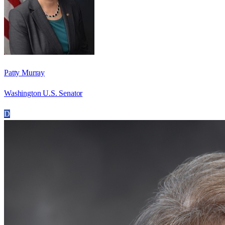
Patty Murray
Washington U.S. Senator
D