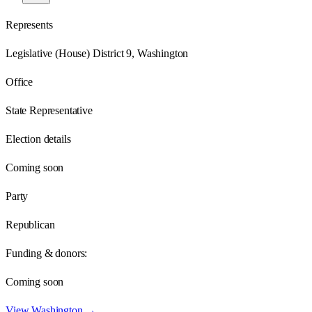
Represents
Legislative (House) District 9, Washington
Office
State Representative
Election details
Coming soon
Party
Republican
Funding & donors:
Coming soon
View
Washington
→