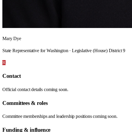
Mary Dye
State Representative for Washington · Legislative (House) District 9
R
Contact
Official contact details coming soon.
Committees & roles
Committee memberships and leadership positions coming soon.
Funding & influence