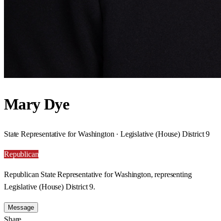
Mary Dye
State Representative for Washington · Legislative (House) District 9
Republican
Republican State Representative for Washington, representing
Legislative (House) District 9.
Message
Share