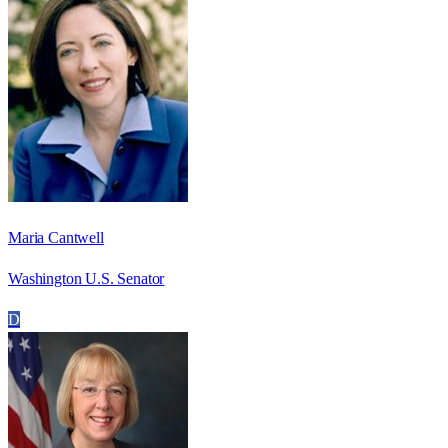
Maria Cantwell
Washington U.S. Senator
D