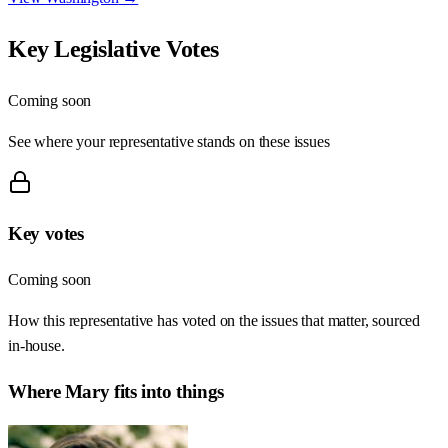
Key Legislative Votes
Coming soon
See where your representative stands on these issues
Key votes
Coming soon
How this representative has voted on the issues that matter, sourced
in-house.
Where
Mary
fits into things