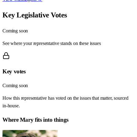
Key Legislative Votes
Coming soon
See where your representative stands on these issues
Key votes
Coming soon
How this representative has voted on the issues that matter, sourced
in-house.
Where
Mary
fits into things