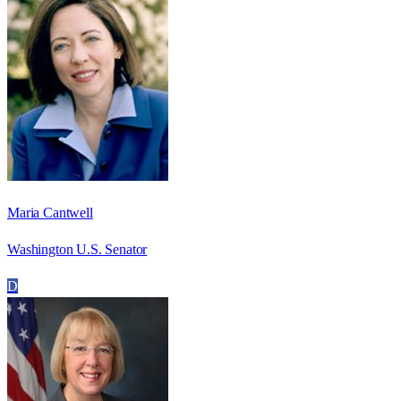
Maria Cantwell
Washington U.S. Senator
D