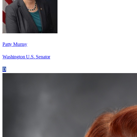
Patty Murray
Washington U.S. Senator
D