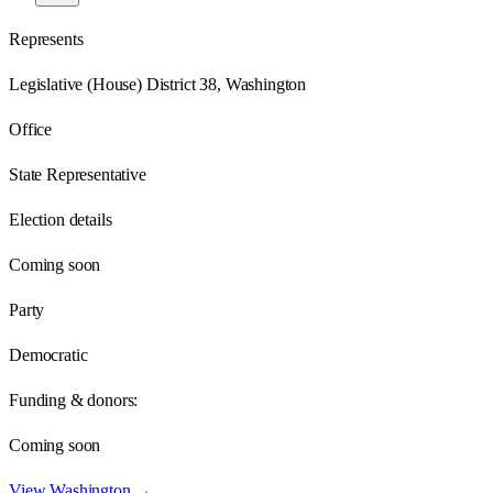
Represents
Legislative (House) District 38, Washington
Office
State Representative
Election details
Coming soon
Party
Democratic
Funding & donors:
Coming soon
View
Washington
→