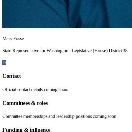
Mary Fosse
State Representative for Washington · Legislative (House) District 38
D
Contact
Official contact details coming soon.
Committees & roles
Committee memberships and leadership positions coming soon.
Funding & influence