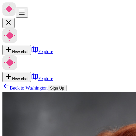
Explore
New chat
Explore
New chat
Back to
Washington
Sign Up