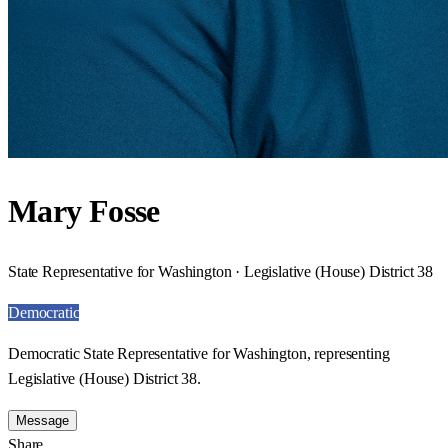
Mary Fosse
State Representative for Washington · Legislative (House) District 38
Democratic
Democratic State Representative for Washington, representing
Legislative (House) District 38.
Message
Share