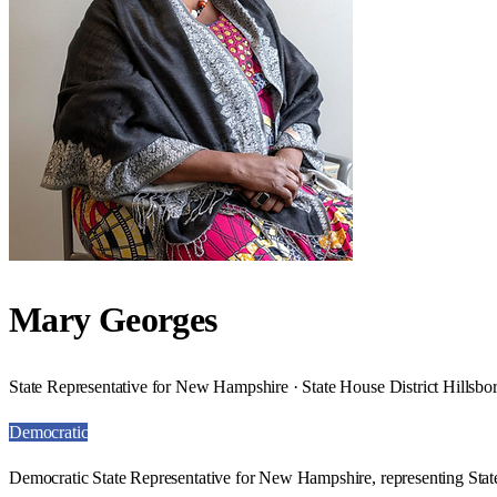
Mary Georges
State Representative for New Hampshire · State House District Hillsb
Democratic
Democratic State Representative for New Hampshire, representing Stat