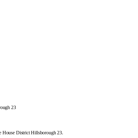
orough 23
e House District Hillsborough 23.