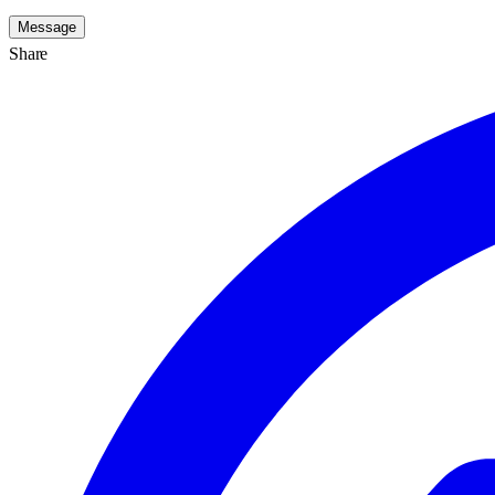
Message
Share