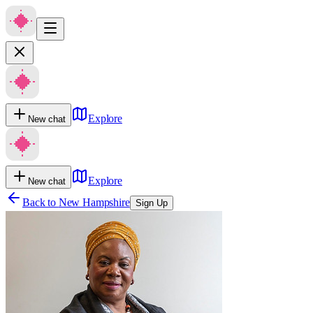
Explore
New chat
Explore
New chat
Back to
New Hampshire
Sign Up