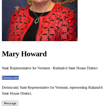
Mary Howard
State Representative for Vermont · Rutland-6 State House District
Democratic
Democratic State Representative for Vermont, representing Rutland-6
State House District.
Message