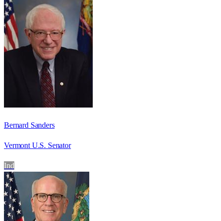
Bernard Sanders
Vermont U.S. Senator
Ind