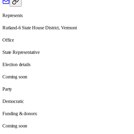
Represents
Rutland-6 State House District, Vermont
Office
State Representative
Election details
Coming soon
Party
Democratic
Funding & donors:
Coming soon