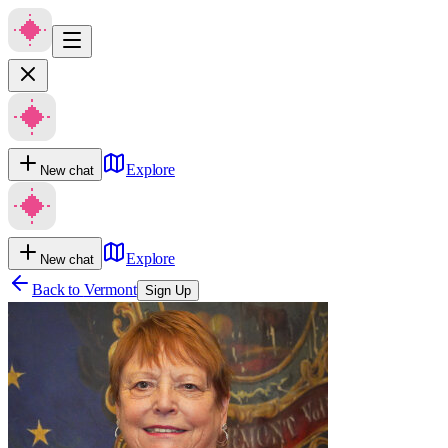
Explore
New chat
Explore
New chat
Back to
Vermont
Sign Up