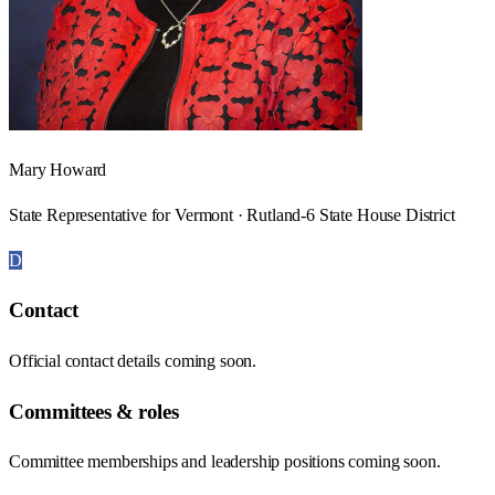
Mary Howard
State Representative for Vermont · Rutland-6 State House District
D
Contact
Official contact details coming soon.
Committees & roles
Committee memberships and leadership positions coming soon.