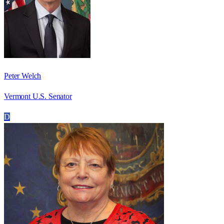
Peter Welch
Vermont U.S. Senator
D