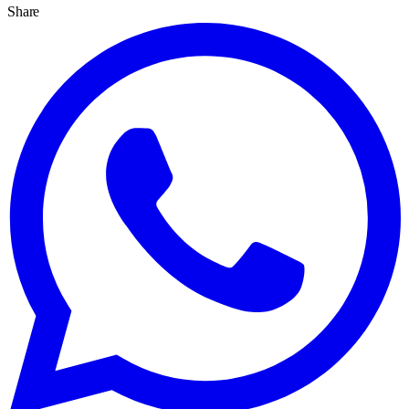
Share