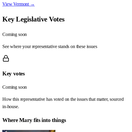
View
Vermont
→
Key Legislative Votes
Coming soon
See where your representative stands on these issues
Key votes
Coming soon
How this representative has voted on the issues that matter, sourced
in-house.
Where
Mary
fits into things