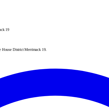
ack 19
e House District Merrimack 19.