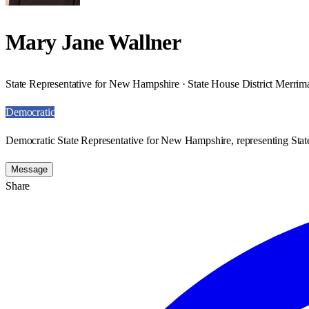
Mary Jane Wallner
State Representative for New Hampshire · State House District Merrim
Democratic
Democratic State Representative for New Hampshire, representing Stat
Message
Share