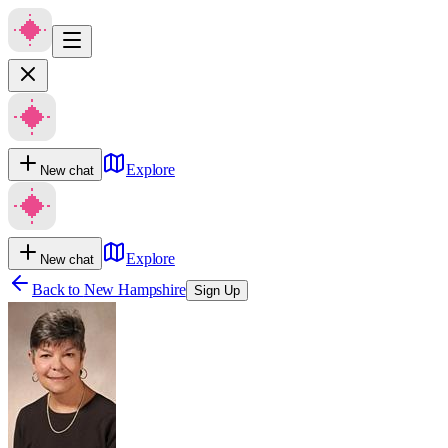
Explore
New chat
Explore
New chat
Back to
New Hampshire
Sign Up