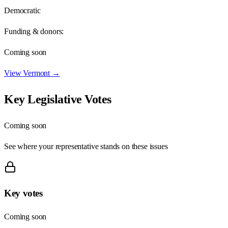
Democratic
Funding & donors:
Coming soon
View
Vermont
→
Key Legislative Votes
Coming soon
See where your representative stands on these issues
Key votes
Coming soon