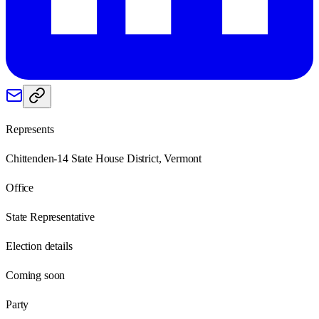
Represents
Chittenden-14 State House District, Vermont
Office
State Representative
Election details
Coming soon
Party