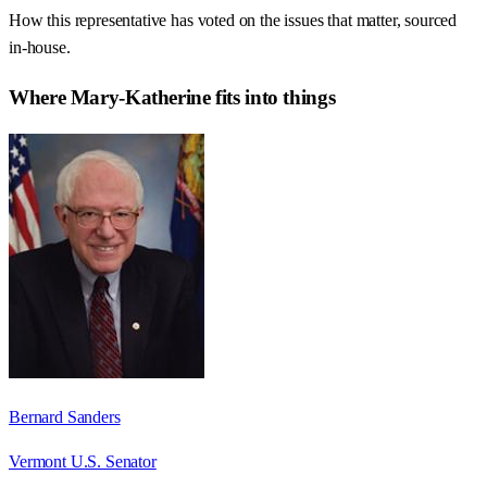
How this representative has voted on the issues that matter, sourced
in-house.
Where
Mary-Katherine
fits into things
Bernard Sanders
Vermont U.S. Senator