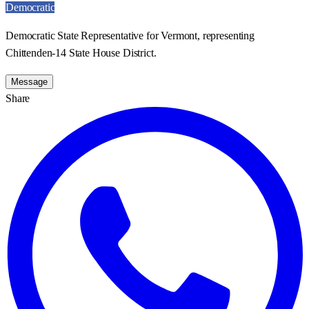
Democratic
Democratic State Representative for Vermont, representing
Chittenden-14 State House District.
Message
Share