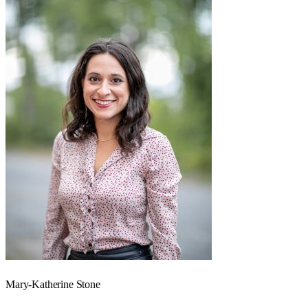
Mary-Katherine Stone