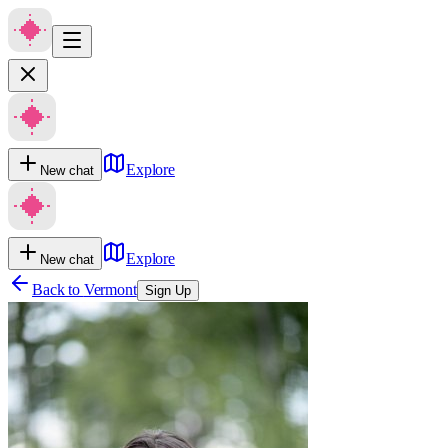
Explore
New chat
Explore
New chat
Back to
Vermont
Sign Up