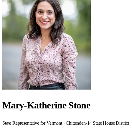
Mary-Katherine Stone
State Representative for Vermont · Chittenden-14 State House District