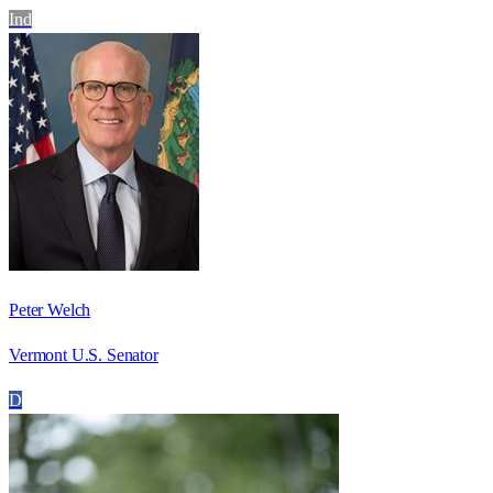
Ind
Peter Welch
Vermont U.S. Senator
D