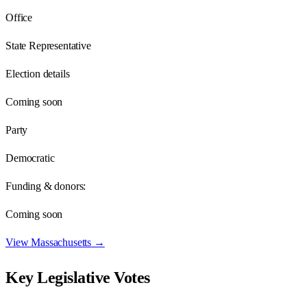
Office
State Representative
Election details
Coming soon
Party
Democratic
Funding & donors:
Coming soon
View
Massachusetts
→
Key Legislative Votes