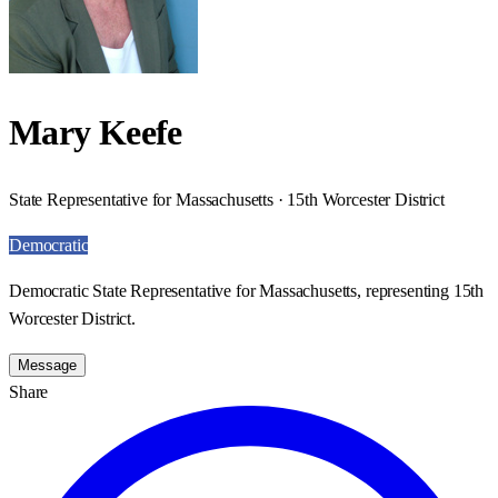
Mary Keefe
State Representative for Massachusetts · 15th Worcester District
Democratic
Democratic State Representative for Massachusetts, representing 15th
Worcester District.
Message
Share