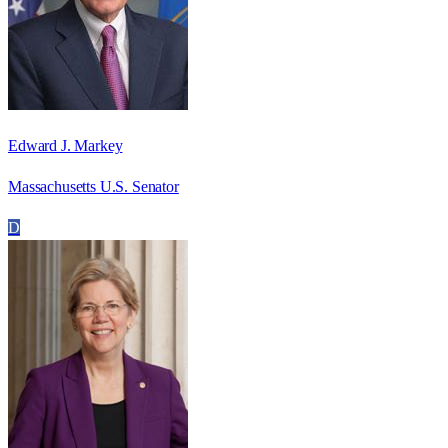
Edward J. Markey
Massachusetts U.S. Senator
D