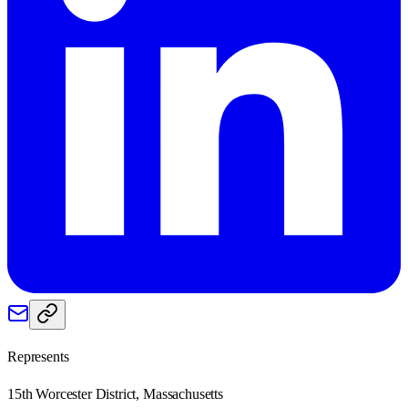
Represents
15th Worcester District, Massachusetts