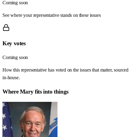
Coming soon
See where your representative stands on these issues
Key votes
Coming soon
How this representative has voted on the issues that matter, sourced
in-house.
Where
Mary
fits into things