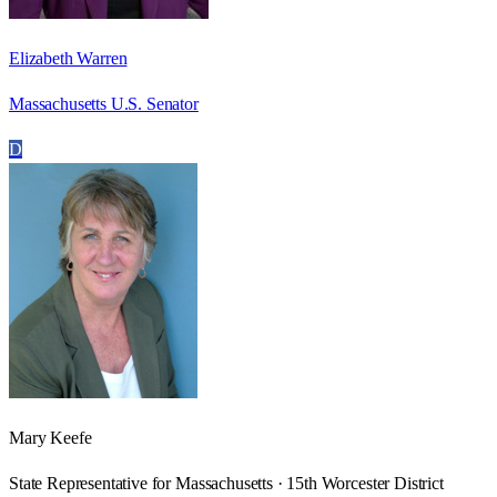
Elizabeth Warren
Massachusetts U.S. Senator
D
Mary Keefe
State Representative for Massachusetts · 15th Worcester District