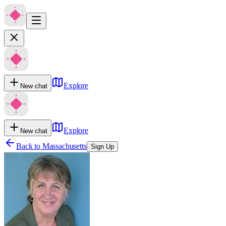
Explore
New chat
Explore
New chat
Back to
Massachusetts
Sign Up