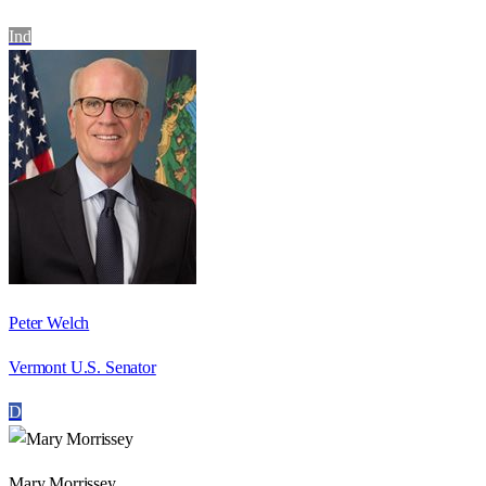
Ind
Peter Welch
Vermont U.S. Senator
D
Mary Morrissey