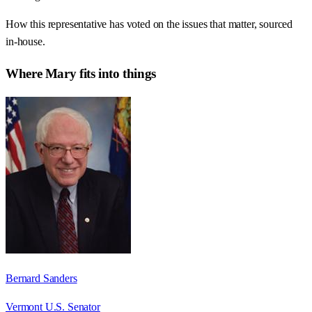
How this representative has voted on the issues that matter, sourced
in-house.
Where
Mary
fits into things
Bernard Sanders
Vermont U.S. Senator