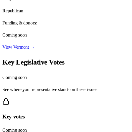
Republican
Funding & donors:
Coming soon
View
Vermont
→
Key Legislative Votes
Coming soon
See where your representative stands on these issues
Key votes
Coming soon