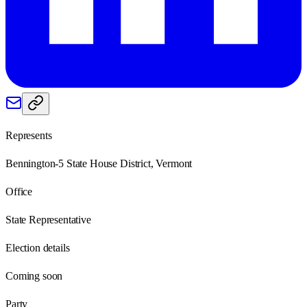
Represents
Bennington-5 State House District, Vermont
Office
State Representative
Election details
Coming soon
Party