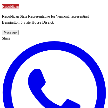
Republican
Republican State Representative for Vermont, representing
Bennington-5 State House District.
Message
Share