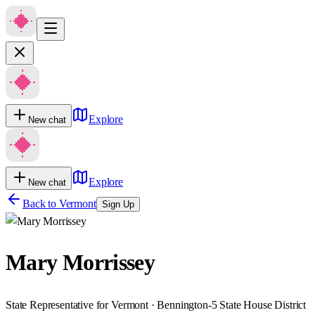
Explore
New chat
Explore
New chat
Back to
Vermont
Sign Up
Mary Morrissey
State Representative for Vermont · Bennington-5 State House District