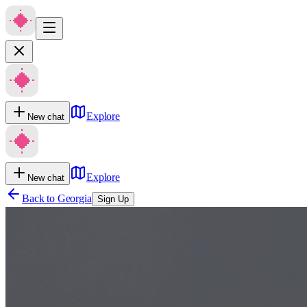
Explore
New chat
Explore
New chat
Back to
Georgia
Sign Up