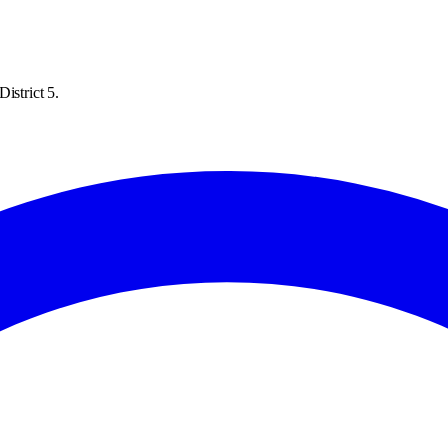
istrict 5.