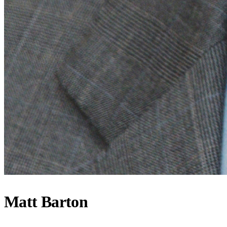
Matt Barton