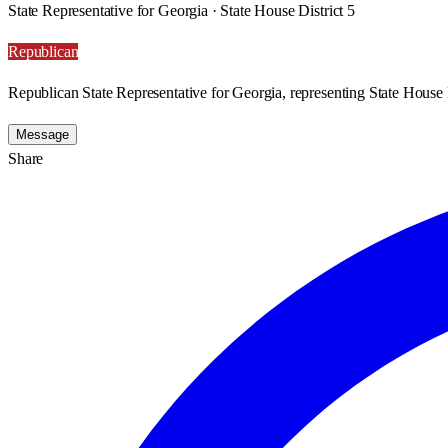
State Representative for Georgia · State House District 5
Republican
Republican State Representative for Georgia, representing State House D
Message
Share