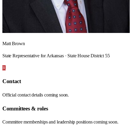
Matt Brown
State Representative for Arkansas · State House District 55
R
Contact
Official contact details coming soon.
Committees & roles
Committee memberships and leadership positions coming soon.