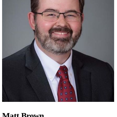
Matt Brown