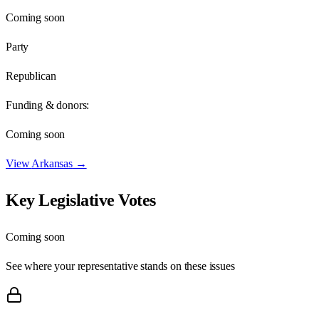
Coming soon
Party
Republican
Funding & donors:
Coming soon
View
Arkansas
→
Key Legislative Votes
Coming soon
See where your representative stands on these issues