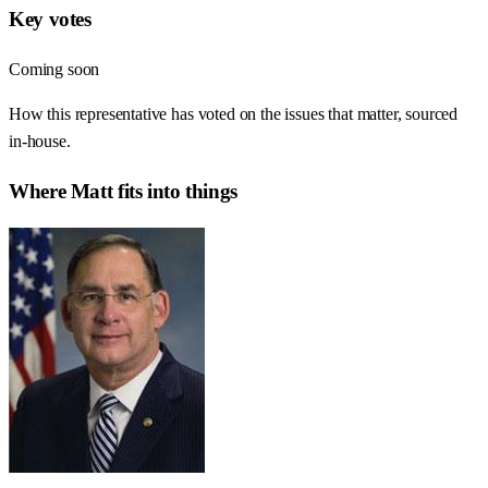
Key votes
Coming soon
How this representative has voted on the issues that matter, sourced
in-house.
Where
Matt
fits into things