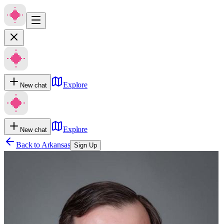
Explore
New chat
Explore
New chat
Back to
Arkansas
Sign Up