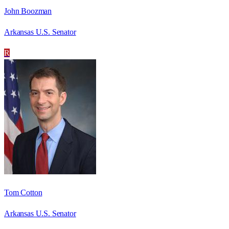
John Boozman
Arkansas U.S. Senator
R
Tom Cotton
Arkansas U.S. Senator