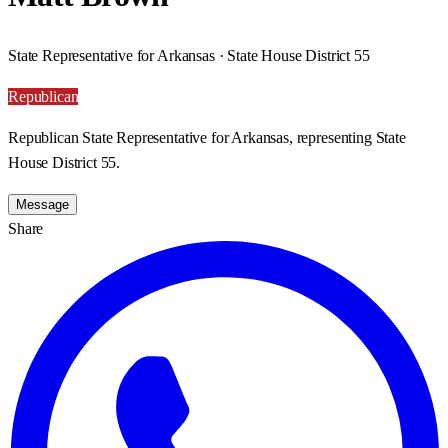
State Representative for Arkansas · State House District 55
Republican
Republican State Representative for Arkansas, representing State
House District 55.
Message
Share