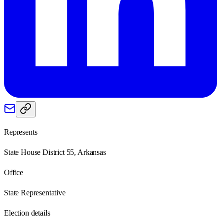
Represents
State House District 55, Arkansas
Office
State Representative
Election details