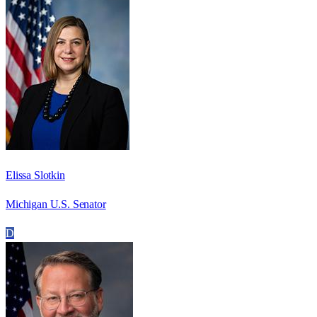
Elissa Slotkin
Michigan U.S. Senator
D