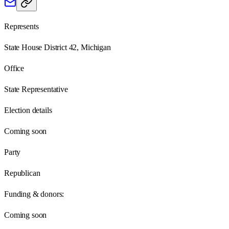
Represents
State House District 42, Michigan
Office
State Representative
Election details
Coming soon
Party
Republican
Funding & donors:
Coming soon