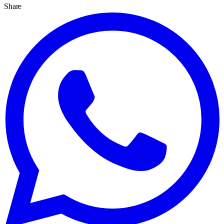
Share