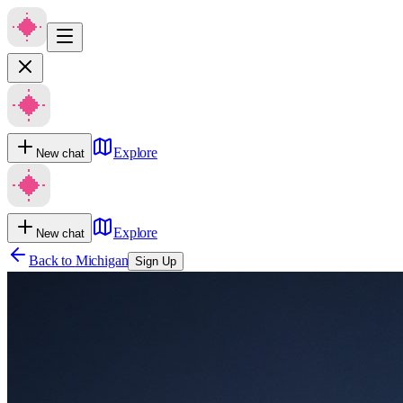
Explore
New chat
Explore
New chat
Back to
Michigan
Sign Up