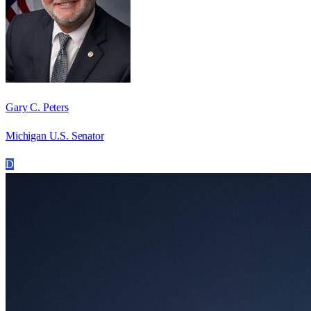
Gary C. Peters
Michigan U.S. Senator
D