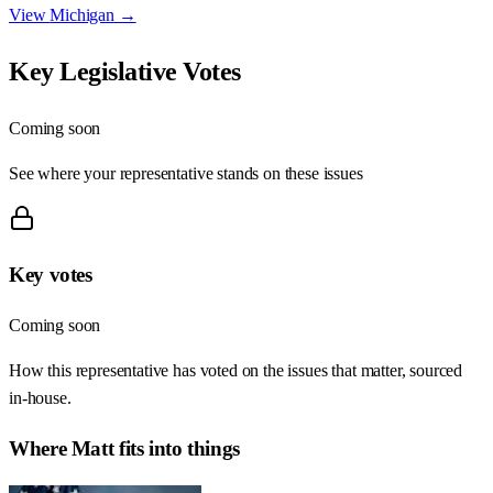
View
Michigan
→
Key Legislative Votes
Coming soon
See where your representative stands on these issues
Key votes
Coming soon
How this representative has voted on the issues that matter, sourced
in-house.
Where
Matt
fits into things