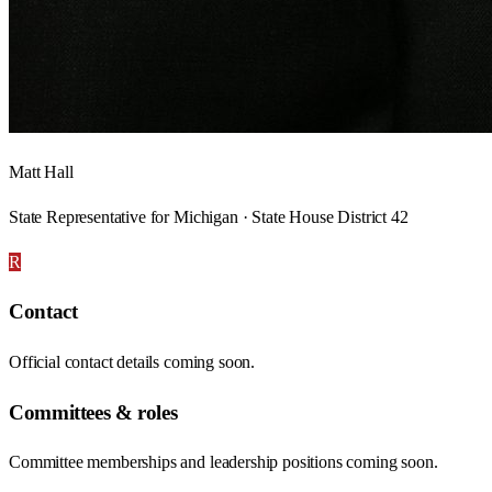
Matt Hall
State Representative for Michigan · State House District 42
R
Contact
Official contact details coming soon.
Committees & roles
Committee memberships and leadership positions coming soon.