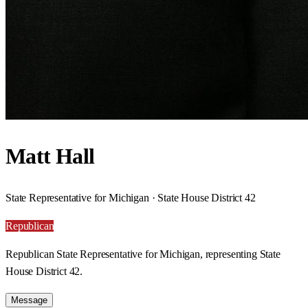
Matt Hall
State Representative for Michigan · State House District 42
Republican
Republican State Representative for Michigan, representing State
House District 42.
Message