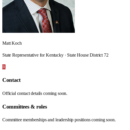
Matt Koch
State Representative for Kentucky · State House District 72
R
Contact
Official contact details coming soon.
Committees & roles
Committee memberships and leadership positions coming soon.