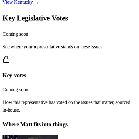
View
Kentucky
→
Key Legislative Votes
Coming soon
See where your representative stands on these issues
Key votes
Coming soon
How this representative has voted on the issues that matter, sourced
in-house.
Where
Matt
fits into things