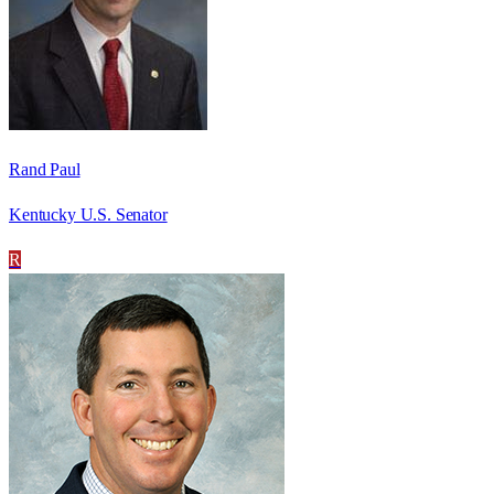
Rand Paul
Kentucky U.S. Senator
R