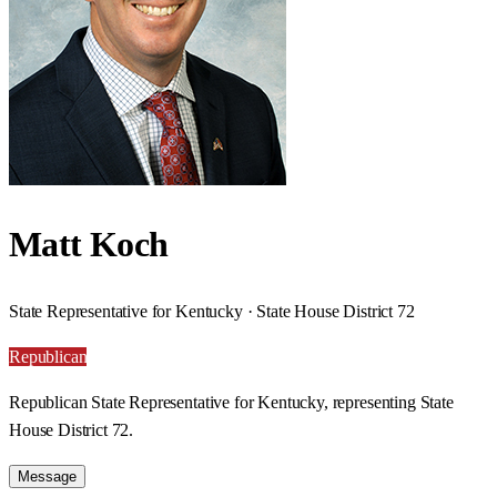
Matt Koch
State Representative for Kentucky · State House District 72
Republican
Republican State Representative for Kentucky, representing State
House District 72.
Message