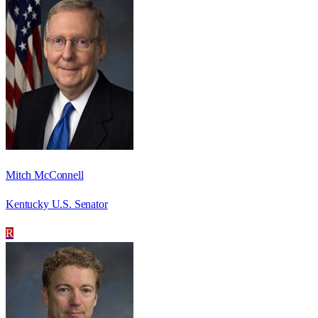
Mitch McConnell
Kentucky U.S. Senator
R