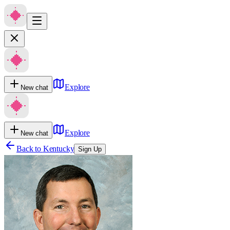
Explore
New chat
Explore
New chat
Back to
Kentucky
Sign Up