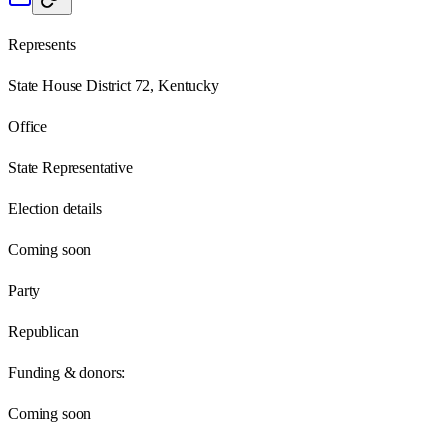
Represents
State House District 72, Kentucky
Office
State Representative
Election details
Coming soon
Party
Republican
Funding & donors:
Coming soon