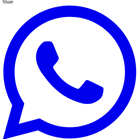
Share