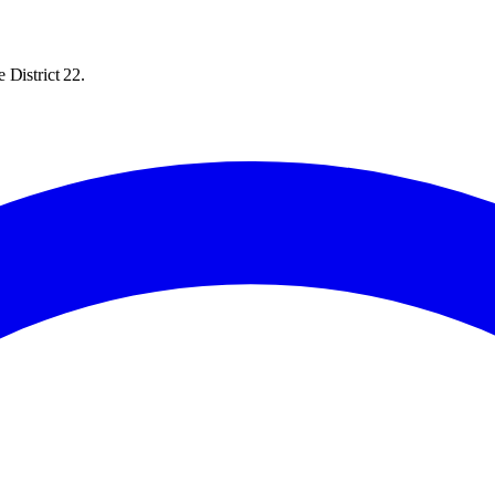
 District 22.