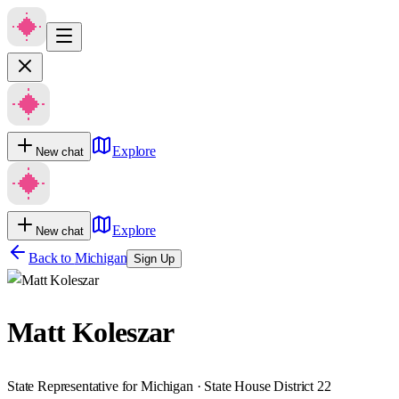
Explore
New chat
Explore
New chat
Back to
Michigan
Sign Up
Matt Koleszar
State Representative for Michigan · State House District 22