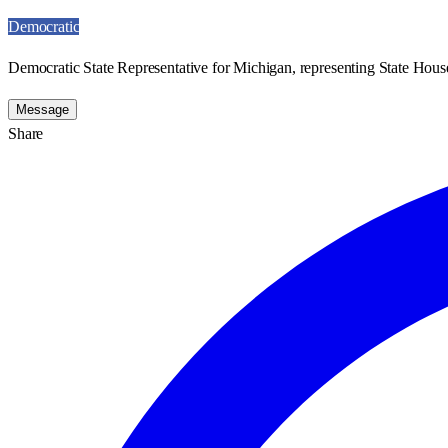
Democratic
Democratic State Representative for Michigan, representing State House
Message
Share