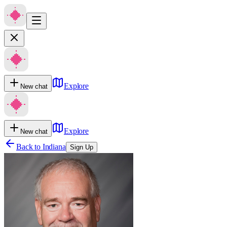
Explore
New chat
Explore
New chat
Back to
Indiana
Sign Up