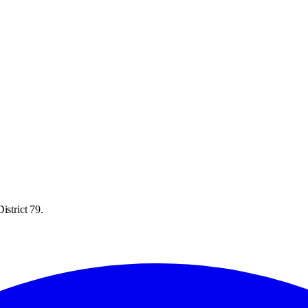
istrict 79.