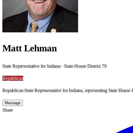
Matt Lehman
State Representative for Indiana · State House District 79
Republican
Republican State Representative for Indiana, representing State House D
Message
Share