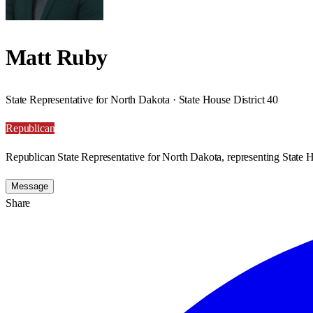
Matt Ruby
State Representative for North Dakota · State House District 40
Republican
Republican State Representative for North Dakota, representing State H
Message
Share