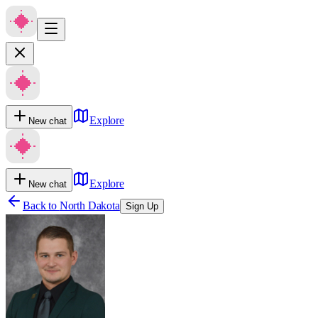
Explore
New chat
Explore
New chat
Back to
North Dakota
Sign Up