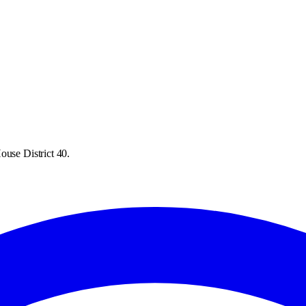
ouse District 40.