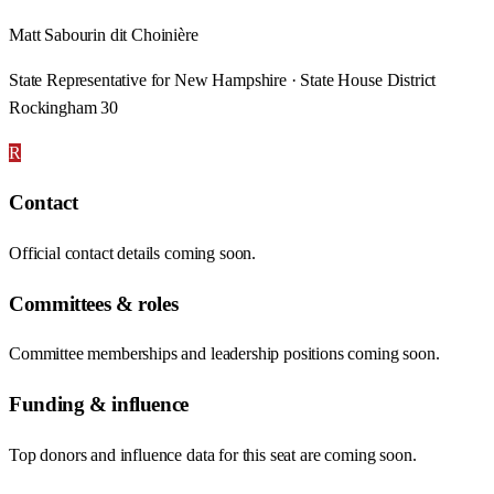
Matt Sabourin dit Choinière
State Representative for New Hampshire · State House District
Rockingham 30
R
Contact
Official contact details coming soon.
Committees & roles
Committee memberships and leadership positions coming soon.
Funding & influence
Top donors and influence data for this seat are coming soon.