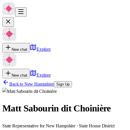
Explore
New chat
Explore
New chat
Back to
New Hampshire
Sign Up
Matt Sabourin dit Choinière
State Representative for New Hampshire · State House District