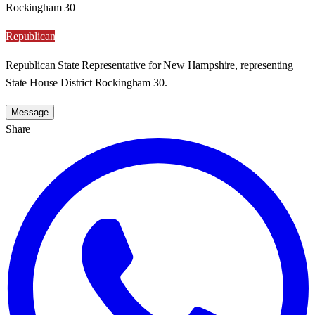
Rockingham 30
Republican
Republican State Representative for New Hampshire, representing
State House District Rockingham 30.
Message
Share