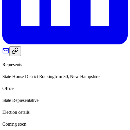
Represents
State House District Rockingham 30, New Hampshire
Office
State Representative
Election details
Coming soon