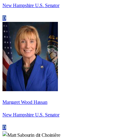
New Hampshire U.S. Senator
D
Margaret Wood Hassan
New Hampshire U.S. Senator
D