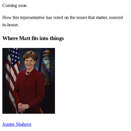
Coming soon
How this representative has voted on the issues that matter, sourced
in-house.
Where
Matt
fits into things
Jeanne Shaheen