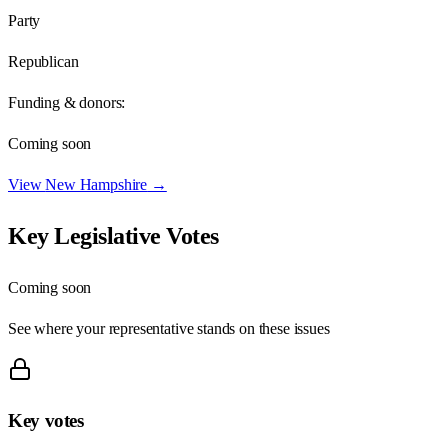
Party
Republican
Funding & donors:
Coming soon
View
New Hampshire
→
Key Legislative Votes
Coming soon
See where your representative stands on these issues
Key votes