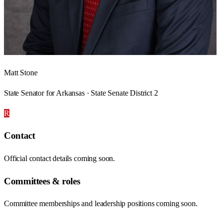
Matt Stone
State Senator for Arkansas · State Senate District 2
R
Contact
Official contact details coming soon.
Committees & roles
Committee memberships and leadership positions coming soon.