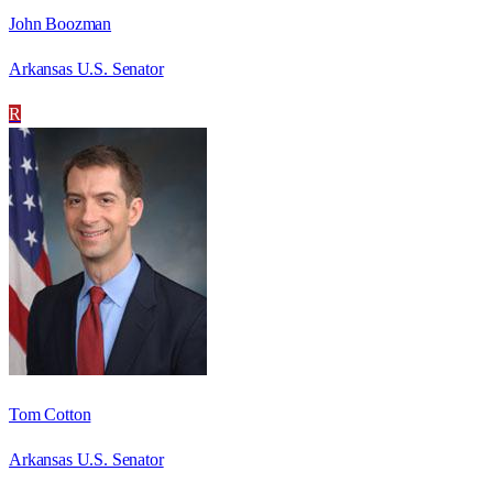
John Boozman
Arkansas U.S. Senator
R
Tom Cotton
Arkansas U.S. Senator