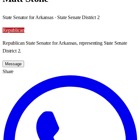
State Senator for Arkansas · State Senate District 2
Republican
Republican State Senator for Arkansas, representing State Senate
District 2.
Message
Share