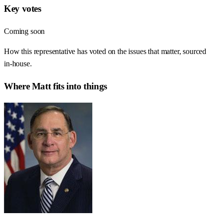
Key votes
Coming soon
How this representative has voted on the issues that matter, sourced
in-house.
Where
Matt
fits into things