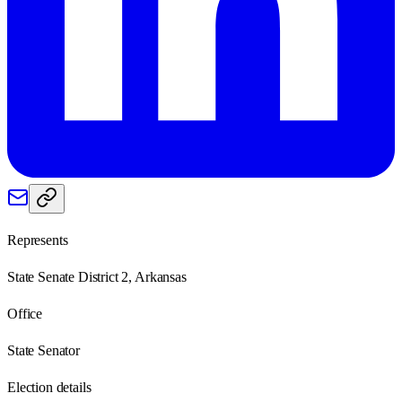
Represents
State Senate District 2, Arkansas
Office
State Senator
Election details