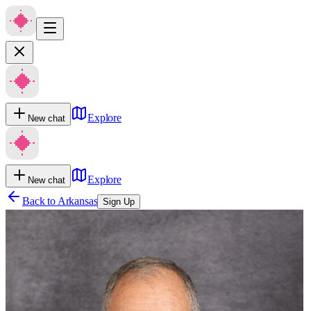
Explore
New chat
Explore
New chat
Back to
Arkansas
Sign Up