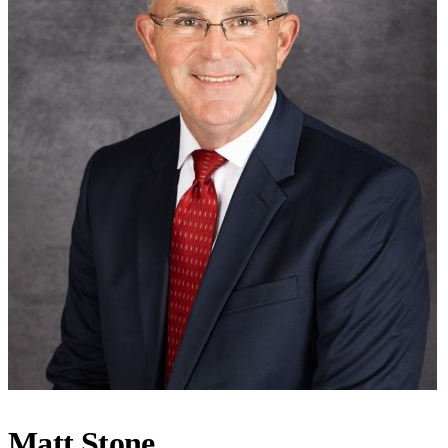
Matt Stone