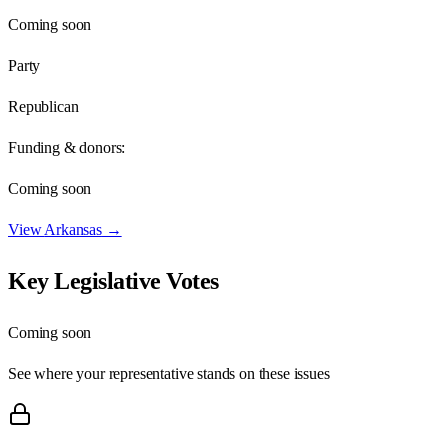
Coming soon
Party
Republican
Funding & donors:
Coming soon
View
Arkansas
→
Key Legislative Votes
Coming soon
See where your representative stands on these issues