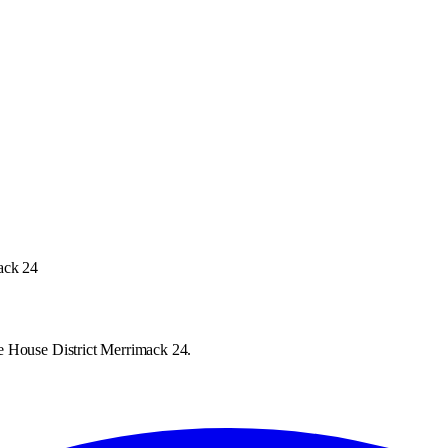
ack 24
e House District Merrimack 24.