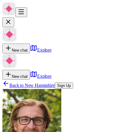
Explore
New chat
Explore
New chat
Back to
New Hampshire
Sign Up