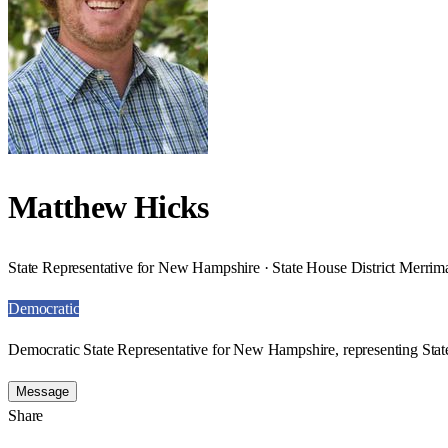
Matthew Hicks
State Representative for New Hampshire · State House District Merrim
Democratic
Democratic State Representative for New Hampshire, representing Stat
Message
Share