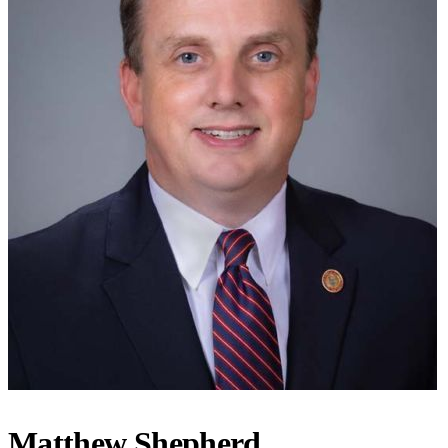
Matthew Shepherd