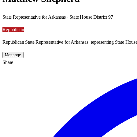
State Representative for Arkansas · State House District 97
Republican
Republican State Representative for Arkansas, representing State House 
Message
Share