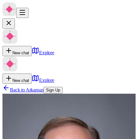
Explore
New chat
Explore
New chat
Back to
Arkansas
Sign Up