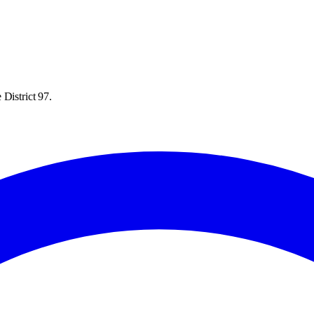
District 97.