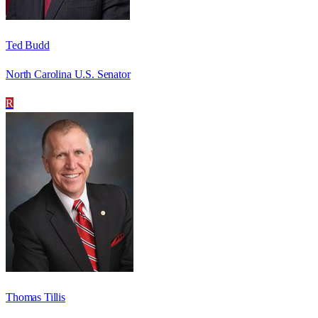
Ted Budd
North Carolina U.S. Senator
R
Thomas Tillis