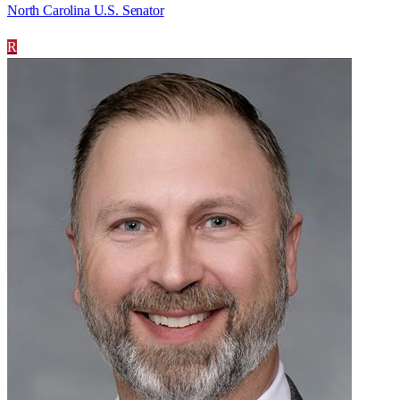
North Carolina U.S. Senator
R