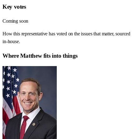
Key votes
Coming soon
How this representative has voted on the issues that matter, sourced
in-house.
Where
Matthew
fits into things