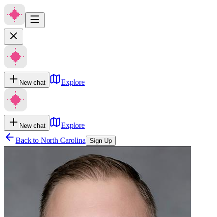
Explore
New chat
Explore
New chat
Back to
North Carolina
Sign Up