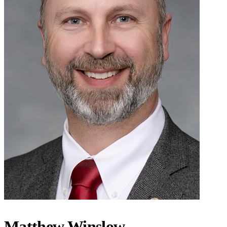
Matthew Winslow