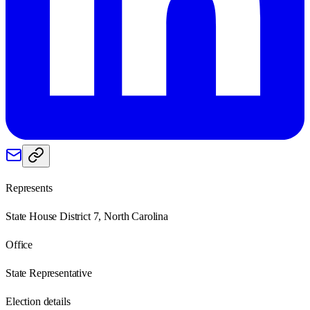
Represents
State House District 7, North Carolina
Office
State Representative
Election details