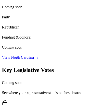
Coming soon
Party
Republican
Funding & donors:
Coming soon
View
North Carolina
→
Key Legislative Votes
Coming soon
See where your representative stands on these issues