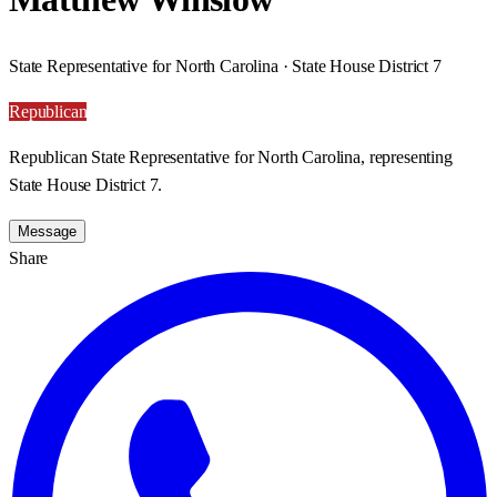
State Representative for North Carolina · State House District 7
Republican
Republican State Representative for North Carolina, representing
State House District 7.
Message
Share