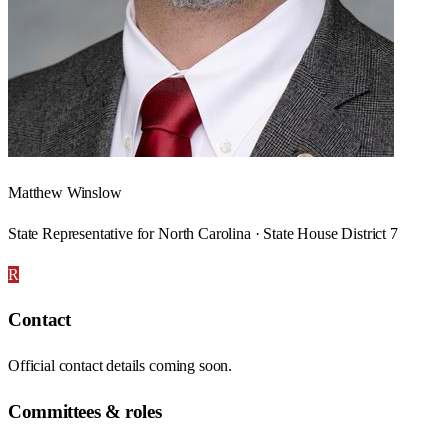
Matthew Winslow
State Representative for North Carolina · State House District 7
R
Contact
Official contact details coming soon.
Committees & roles