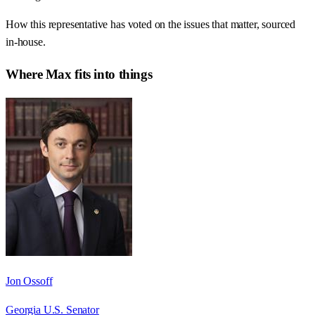
How this representative has voted on the issues that matter, sourced
in-house.
Where
Max
fits into things
Jon Ossoff
Georgia U.S. Senator