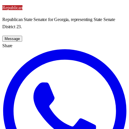
Republican
Republican State Senator for Georgia, representing State Senate
District 23.
Message
Share