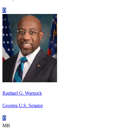
D
Raphael G. Warnock
Georgia U.S. Senator
D
MB