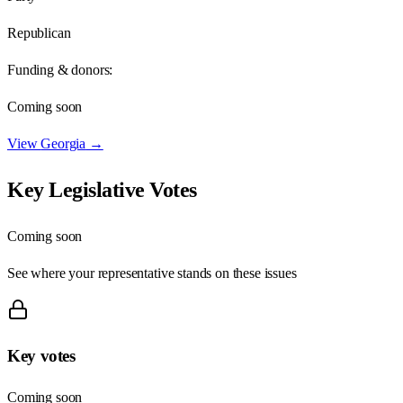
Republican
Funding & donors:
Coming soon
View
Georgia
→
Key Legislative Votes
Coming soon
See where your representative stands on these issues
Key votes
Coming soon