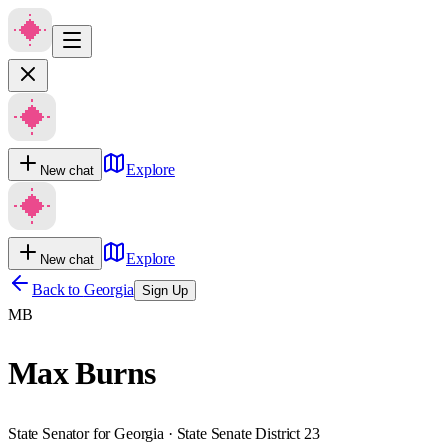
Explore
New chat
Explore
New chat
Back to
Georgia
Sign Up
MB
Max Burns
State Senator for Georgia · State Senate District 23