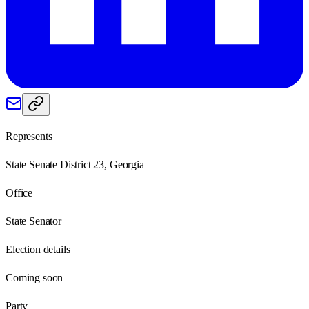
Represents
State Senate District 23, Georgia
Office
State Senator
Election details
Coming soon
Party