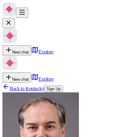
Explore
New chat
Explore
New chat
Back to
Kentucky
Sign Up