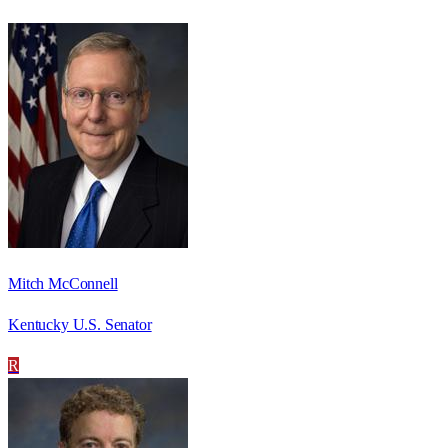
Mitch McConnell
Kentucky U.S. Senator
R