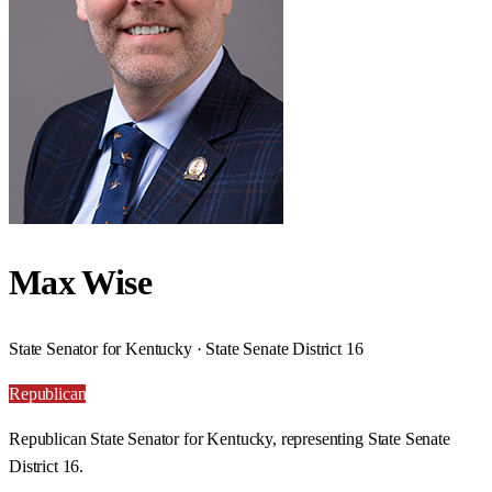
Max Wise
State Senator for Kentucky · State Senate District 16
Republican
Republican State Senator for Kentucky, representing State Senate
District 16.