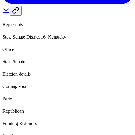
Represents
State Senate District 16, Kentucky
Office
State Senator
Election details
Coming soon
Party
Republican
Funding & donors: