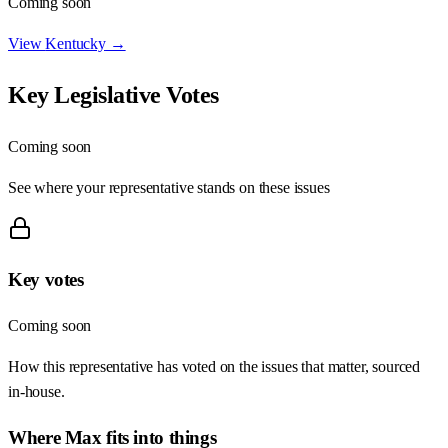
Coming soon
View
Kentucky
→
Key Legislative Votes
Coming soon
See where your representative stands on these issues
Key votes
Coming soon
How this representative has voted on the issues that matter, sourced
in-house.
Where
Max
fits into things