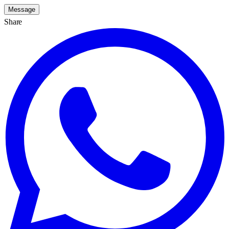
Message
Share