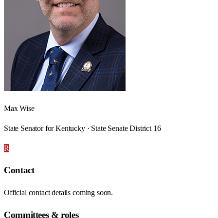
Max Wise
State Senator for Kentucky · State Senate District 16
R
Contact
Official contact details coming soon.
Committees & roles