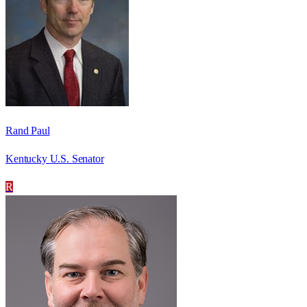
Rand Paul
Kentucky U.S. Senator
R