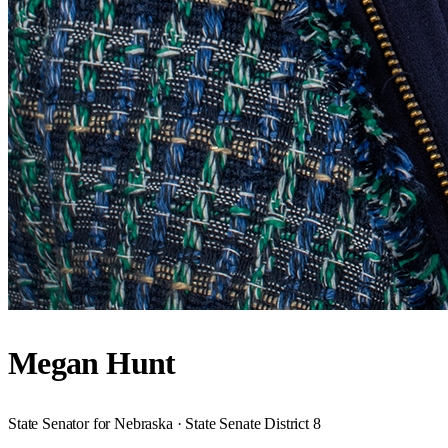
Megan Hunt
State Senator for Nebraska · State Senate District 8