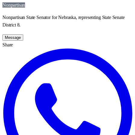
Nonpartisan
Nonpartisan State Senator for Nebraska, representing State Senate
District 8.
Message
Share