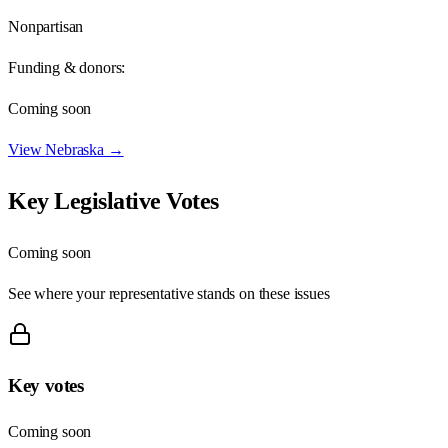
Nonpartisan
Funding & donors:
Coming soon
View
Nebraska
→
Key Legislative Votes
Coming soon
See where your representative stands on these issues
Key votes
Coming soon