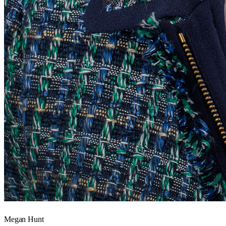
Megan Hunt