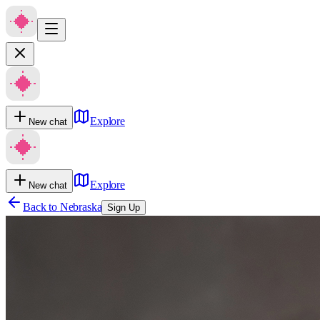
Explore
New chat
Explore
New chat
Back to
Nebraska
Sign Up