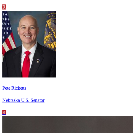
R
Pete Ricketts
Nebraska U.S. Senator
R