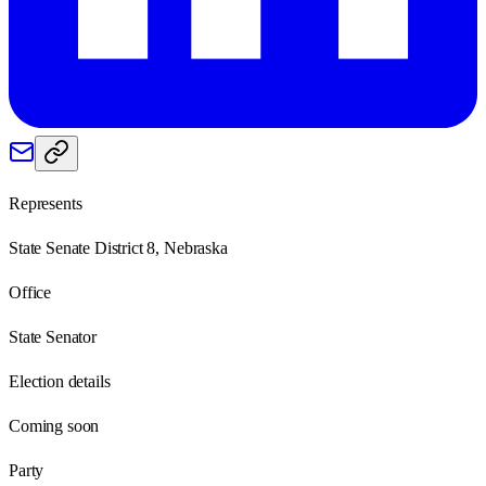
Represents
State Senate District 8, Nebraska
Office
State Senator
Election details
Coming soon
Party