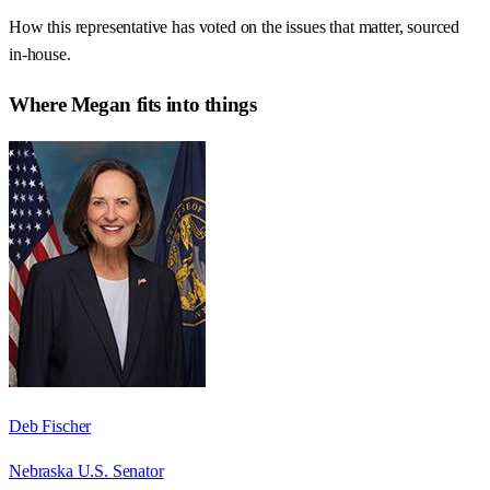
How this representative has voted on the issues that matter, sourced
in-house.
Where
Megan
fits into things
Deb Fischer
Nebraska U.S. Senator