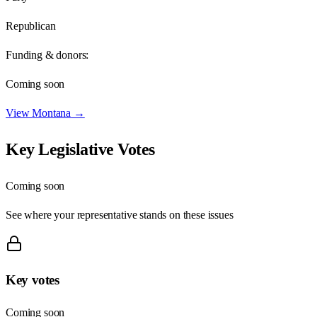
Republican
Funding & donors:
Coming soon
View
Montana
→
Key Legislative Votes
Coming soon
See where your representative stands on these issues
Key votes
Coming soon