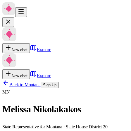
Explore
New chat
Explore
New chat
Back to
Montana
Sign Up
MN
Melissa Nikolakakos
State Representative for Montana · State House District 20