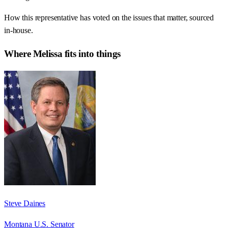
How this representative has voted on the issues that matter, sourced
in-house.
Where
Melissa
fits into things
Steve Daines
Montana U.S. Senator