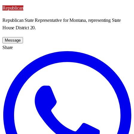
Republican
Republican State Representative for Montana, representing State
House District 20.
Message
Share