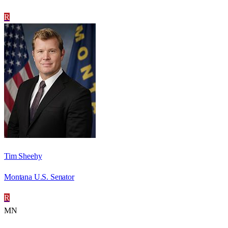
R
Tim Sheehy
Montana U.S. Senator
R
MN