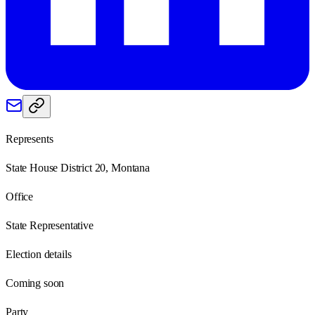
Represents
State House District 20, Montana
Office
State Representative
Election details
Coming soon
Party