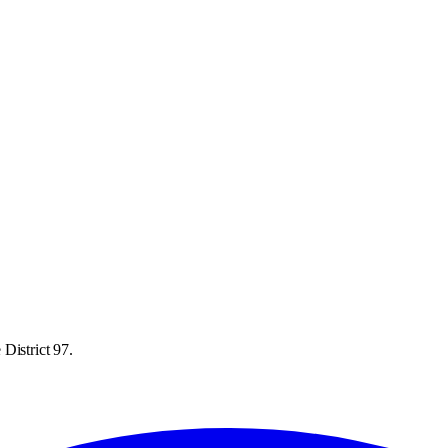
District 97.