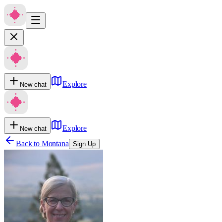
Explore
New chat
Explore
New chat
Back to
Montana
Sign Up