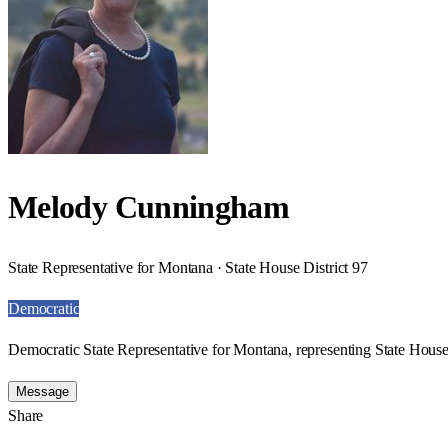
Melody Cunningham
State Representative for Montana · State House District 97
Democratic
Democratic State Representative for Montana, representing State House 
Message
Share